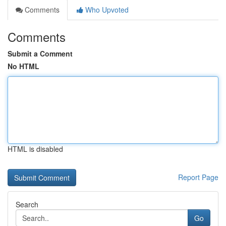
Comments
Who Upvoted
Comments
Submit a Comment
No HTML
HTML is disabled
Report Page
Search
Go