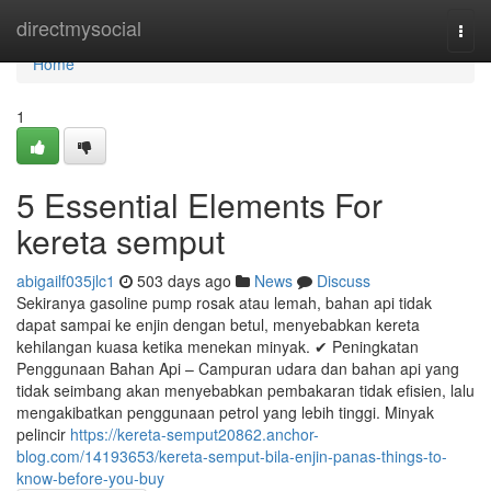
Home
directmysocial
Togg
navi
Home
1
5 Essential Elements For
kereta semput
abigailf035jlc1
503 days ago
News
Discuss
Sekiranya gasoline pump rosak atau lemah, bahan api tidak
dapat sampai ke enjin dengan betul, menyebabkan kereta
kehilangan kuasa ketika menekan minyak. ✔ Peningkatan
Penggunaan Bahan Api – Campuran udara dan bahan api yang
tidak seimbang akan menyebabkan pembakaran tidak efisien, lalu
mengakibatkan penggunaan petrol yang lebih tinggi. Minyak
pelincir
https://kereta-semput20862.anchor-
blog.com/14193653/kereta-semput-bila-enjin-panas-things-to-
know-before-you-buy