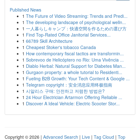
Published News
1
The Future of Video Streaming: Trends and Predi...
1
The developing landscape of psychological welln...
1
一人暮らしキャンプ：快適空間を作るための選び方
1
Find Top-Rated Office Janitorial Services...
1
66789 Skill Architecture
1
Cheapest Stoker's tobacco Canada
1
How contemporary fiscal tactics are transformin...
1
Sobrevoo de Helicóptero no Rio: Uma Vivência ...
1
Diablo Herbal: Natural Support for Diabetes Man...
1
Gurgaon property: a whole tutorial to Residenti...
1
Fueling B2B Growth: Your Tech Content & Google ...
1
Telegram copyright：安全消息应用终极指南
1
시알리스 구매: 안전하고 저렴한 방법은?
1
24 Hour Electrician Artarmon Offering Reliable ...
1
Discover A Ideal Vehicle: Electric Scooter Stor...
Copyright © 2026 |
Advanced Search
|
Live
|
Tag Cloud
|
Top