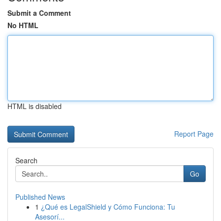
Submit a Comment
No HTML
HTML is disabled
Report Page
Search
Go
Published News
1
¿Qué es LegalShield y Cómo Funciona: Tu
Asesorí...