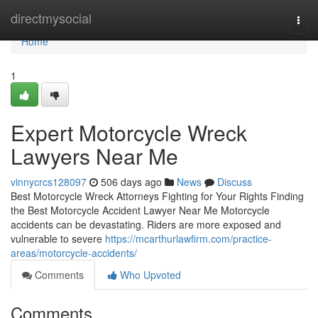
Home
directmysocial
Togg
navi
Home
1
Expert Motorcycle Wreck
Lawyers Near Me
vinnycrcs128097
506 days ago
News
Discuss
Best Motorcycle Wreck Attorneys Fighting for Your Rights Finding
the Best Motorcycle Accident Lawyer Near Me Motorcycle
accidents can be devastating. Riders are more exposed and
vulnerable to severe
https://mcarthurlawfirm.com/practice-
areas/motorcycle-accidents/
Comments
Who Upvoted
Comments