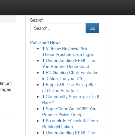
Search
Go
Published News
1
ViriFlow Reviews: Are
These Prostate Drop Ingre...
1
Understanding EE88: The
You Require Understand
1
PC Gaming Chair Factories
in China: the year 20...
ptimum
1
Empire88: The Rising Star
uraged
of Online Entertain...
1
Commodity Supercycle: Is It
Back?
1
SuperCloneWatchVIP: Your
Premier Swiss Timepi...
1
Bu şehirde Yüksek Kalitede
Refakatçi İmkan...
1
Understanding EE88: The