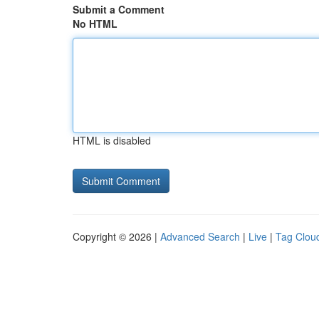
Submit a Comment
No HTML
HTML is disabled
Copyright © 2026 |
Advanced Search
|
Live
|
Tag Clou