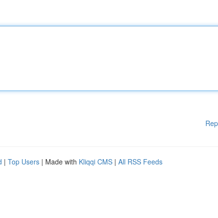
Rep
d
|
Top Users
| Made with
Kliqqi CMS
|
All RSS Feeds