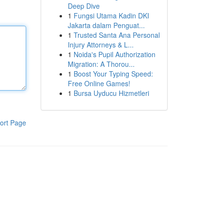
Deep Dive
1
Fungsi Utama Kadin DKI
Jakarta dalam Penguat...
1
Trusted Santa Ana Personal
Injury Attorneys & L...
1
Noida's Pupil Authorization
Migration: A Thorou...
1
Boost Your Typing Speed:
Free Online Games!
1
Bursa Uyducu Hizmetleri
ort Page