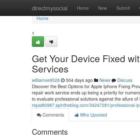
Home
directmysocial
Home
New
Submit
Home
1
Get Your Device Fixed wi
Services
williamxe9528
504 days ago
News
Discuss
Discover the Best Options for Apple Iphone Fixing Pr
repair work service ends up being a priority for numer
to evaluate professional solutions against the allure o
repai80987.spintheblog.com/34247281/professional-iph
Comments
Who Upvoted
Comments