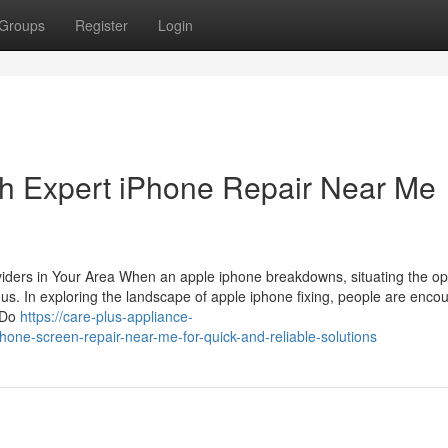
Groups
Register
Login
th Expert iPhone Repair Near Me
oviders in Your Area When an apple iphone breakdowns, situating the o
ous. In exploring the landscape of apple iphone fixing, people are enco
f Do
https://care-plus-appliance-
one-screen-repair-near-me-for-quick-and-reliable-solutions