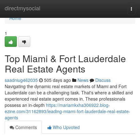
Home
directmysocial
Togg
navi
Home
1
Top Miami & Fort Lauderdale
Real Estate Agents
saadniug462035
505 days ago
News
Discuss
Navigating the dynamic real estate markets of Miami and Fort
Lauderdale can be a challenging task. That's where a skilled and
experienced real estate agent comes in. These professionals
possess an in-depth
https://mariamkxha306922.blog-
ezine.com/31162893/leading-miami-fort-lauderdale-real-estate-
agents
Comments
Who Upvoted