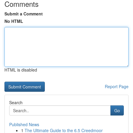
Comments
Submit a Comment
No HTML
HTML is disabled
Report Page
Search
Go
Published News
1
The Ultimate Guide to the 6.5 Creedmoor