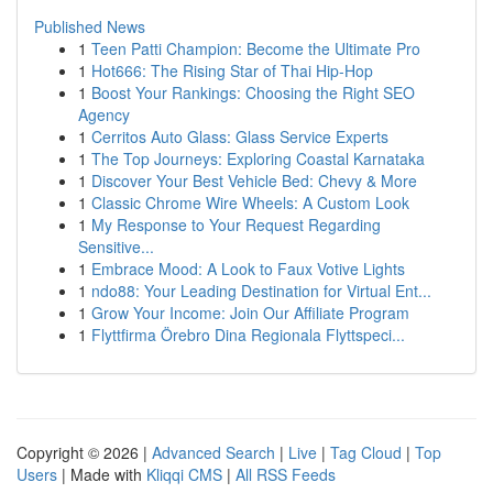
Published News
1
Teen Patti Champion: Become the Ultimate Pro
1
Hot666: The Rising Star of Thai Hip-Hop
1
Boost Your Rankings: Choosing the Right SEO
Agency
1
Cerritos Auto Glass: Glass Service Experts
1
The Top Journeys: Exploring Coastal Karnataka
1
Discover Your Best Vehicle Bed: Chevy & More
1
Classic Chrome Wire Wheels: A Custom Look
1
My Response to Your Request Regarding
Sensitive...
1
Embrace Mood: A Look to Faux Votive Lights
1
ndo88: Your Leading Destination for Virtual Ent...
1
Grow Your Income: Join Our Affiliate Program
1
Flyttfirma Örebro Dina Regionala Flyttspeci...
Copyright © 2026 |
Advanced Search
|
Live
|
Tag Cloud
|
Top
Users
| Made with
Kliqqi CMS
|
All RSS Feeds