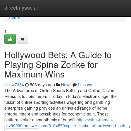
Home
directmysocial
Home
1
Hollywood Bets: A Guide to
Playing Spina Zonke for
Maximum Wins
billqw7384
503 days ago
News
Discuss
The Adventures of Online Sports Betting and Online Casino:
Reasons to Join the Fun Today In today's electronic age, the
fusion of online sporting activities wagering and gambling
enterprise gaming provides an unrivaled range of home
entertainment and possibilities for economic gain. These
platforms offer a smooth mix of benefit
https://situs-games-
pkv99099.bmswiki.com/5104570/spina_zonke_at_hollywood_bets_y