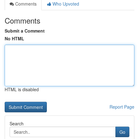
Comments
Who Upvoted
Comments
Submit a Comment
No HTML
HTML is disabled
Report Page
Search
Go