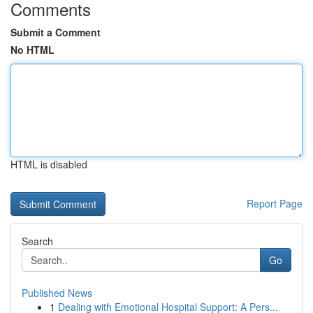
Comments
Submit a Comment
No HTML
HTML is disabled
Report Page
Search
Go
Published News
1
Dealing with Emotional Hospital Support: A Pers...