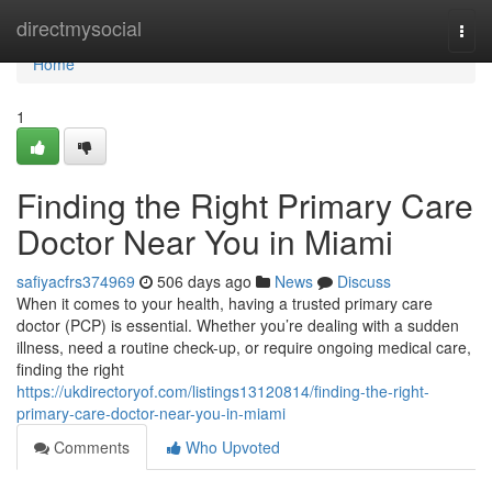
Home
directmysocial
Togg
navi
Home
1
Finding the Right Primary Care
Doctor Near You in Miami
safiyacfrs374969
506 days ago
News
Discuss
When it comes to your health, having a trusted primary care
doctor (PCP) is essential. Whether you’re dealing with a sudden
illness, need a routine check-up, or require ongoing medical care,
finding the right
https://ukdirectoryof.com/listings13120814/finding-the-right-
primary-care-doctor-near-you-in-miami
Comments
Who Upvoted