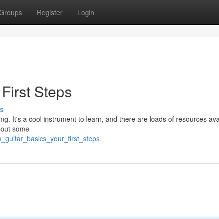
Groups
Register
Login
 First Steps
s
ting. It's a cool instrument to learn, and there are loads of resources ava
about some
_guitar_basics_your_first_steps