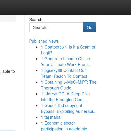
Search
Go
Published News
1
Goatbet567: Is It a Scam or
Legit?
1
Generate Income Online:
Your Ultimate Work From...
1
pgsexy88 Contact Our
ilable to
Team: Reach To Contact
1
Obtaining 5-MeO-MiPT: The
Thorough Guide
1
{Jerrys CC: A Deep Dive
into the Emerging Com...
1
Good11bd copyright
Bypass: Exploiting Vulnerabi...
1
taj mahal
1
Economic sector
participation in academic