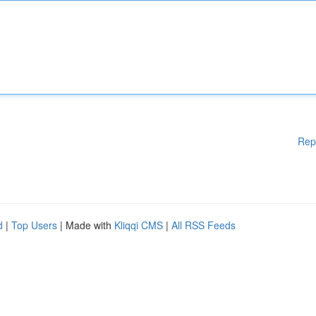
Rep
d
|
Top Users
| Made with
Kliqqi CMS
|
All RSS Feeds