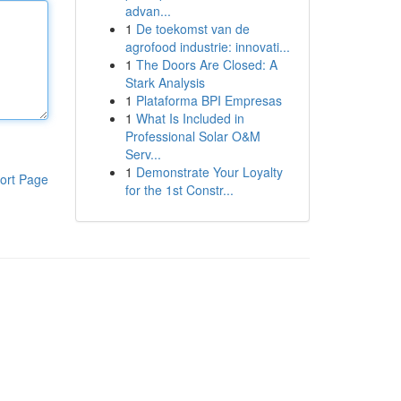
advan...
1
De toekomst van de
agrofood industrie: innovati...
1
The Doors Are Closed: A
Stark Analysis
1
Plataforma BPI Empresas
1
What Is Included in
Professional Solar O&M
Serv...
1
Demonstrate Your Loyalty
ort Page
for the 1st Constr...