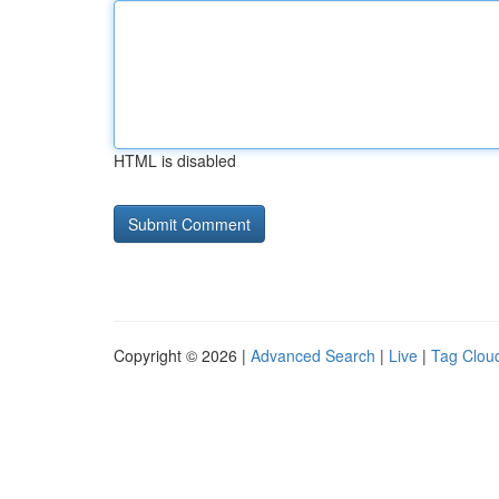
HTML is disabled
Copyright © 2026 |
Advanced Search
|
Live
|
Tag Clou