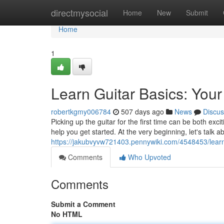
Home
directmysocial
Home
New
Submit
Home
1
Learn Guitar Basics: Your
robertkgmy006784
507 days ago
News
Discus
Picking up the guitar for the first time can be both exci
help you get started. At the very beginning, let's talk 
https://jakubvyvw721403.pennywiki.com/4548453/learn
Comments
Who Upvoted
Comments
Submit a Comment
No HTML