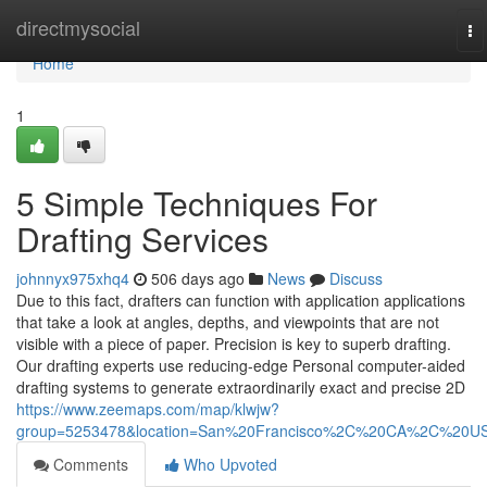
Home
directmysocial
To
na
Home
1
5 Simple Techniques For
Drafting Services
johnnyx975xhq4
506 days ago
News
Discuss
Due to this fact, drafters can function with application applications
that take a look at angles, depths, and viewpoints that are not
visible with a piece of paper. Precision is key to superb drafting.
Our drafting experts use reducing-edge Personal computer-aided
drafting systems to generate extraordinarily exact and precise 2D
https://www.zeemaps.com/map/klwjw?
group=5253478&location=San%20Francisco%2C%20CA%2C%20U
Comments
Who Upvoted