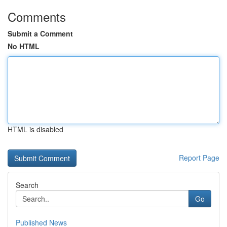
Comments
Submit a Comment
No HTML
HTML is disabled
Report Page
Search
Go
Published News