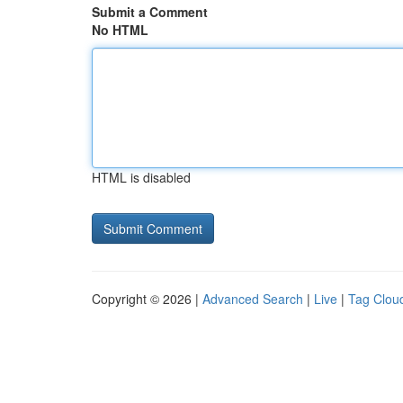
Submit a Comment
No HTML
HTML is disabled
Copyright © 2026 |
Advanced Search
|
Live
|
Tag Clou