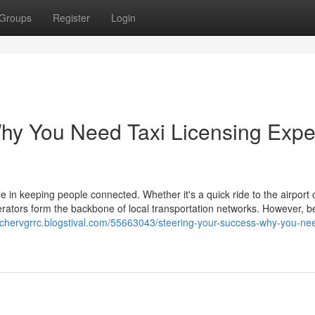
Groups
Register
Login
hy You Need Taxi Licensing Expe
le in keeping people connected. Whether it's a quick ride to the airport 
erators form the backbone of local transportation networks. However, b
archervgrrc.blogstival.com/55663043/steering-your-success-why-you-nee