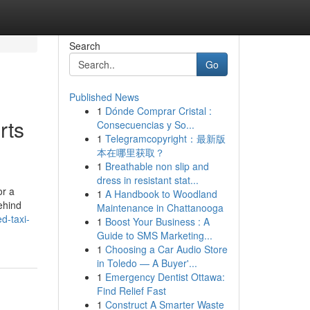
Search
Go
Published News
1
Dónde Comprar Cristal :
rts
Consecuencias y So...
1
Telegramcopyright：最新版
本在哪里获取？
1
Breathable non slip and
dress in resistant stat...
or a
1
A Handbook to Woodland
ehind
Maintenance in Chattanooga
d-taxi-
1
Boost Your Business : A
Guide to SMS Marketing...
1
Choosing a Car Audio Store
in Toledo — A Buyer'...
1
Emergency Dentist Ottawa:
Find Relief Fast
1
Construct A Smarter Waste