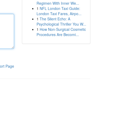
Regimen With Inner We...
1
NFL London Taxi Guide:
London Taxi Fares, Airpo...
1
The Silent Echo: A
Psychological Thriller You W...
1
How Non-Surgical Cosmetic
Procedures Are Becomi...
ort Page