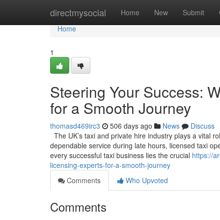
Home
directmysocial
Home
New
Submit
Home
1
Steering Your Success: W
for a Smooth Journey
thomasd469irc3
506 days ago
News
Discuss
The UK’s taxi and private hire industry plays a vital ro
dependable service during late hours, licensed taxi op
every successful taxi business lies the crucial
https://
licensing-experts-for-a-smooth-journey
Comments
Who Upvoted
Comments