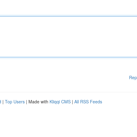
Rep
d
|
Top Users
| Made with
Kliqqi CMS
|
All RSS Feeds