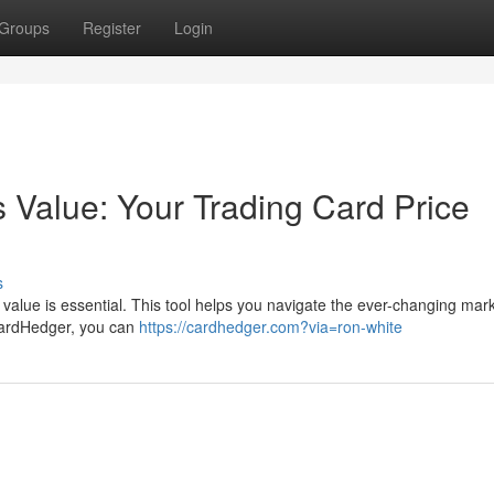
Groups
Register
Login
 Value: Your Trading Card Price
s
ir value is essential. This tool helps you navigate the ever-changing mar
CardHedger, you can
https://cardhedger.com?via=ron-white