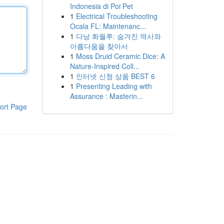
Indonesia di Poi Pet
1
Electrical Troubleshooting
Ocala FL: Maintenanc...
1
다낭 화월루: 숨겨진 역사와
아름다움을 찾아서
1
Moss Druid Ceramic Dice: A
Nature-Inspired Coll...
1
인터넷 신청 상품 BEST 6
1
Presenting Leading with
Assurance : Masterin...
ort Page