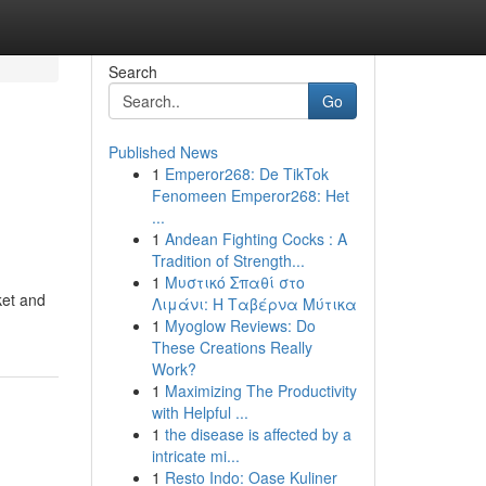
Search
Go
Published News
1
Emperor268: De TikTok
Fenomeen Emperor268: Het
...
1
Andean Fighting Cocks : A
Tradition of Strength...
1
Μυστικό Σπαθί στο
ket and
Λιμάνι: Η Ταβέρνα Μύτικα
1
Myoglow Reviews: Do
These Creations Really
Work?
1
Maximizing The Productivity
with Helpful ...
1
the disease is affected by a
intricate mi...
1
Resto Indo: Oase Kuliner