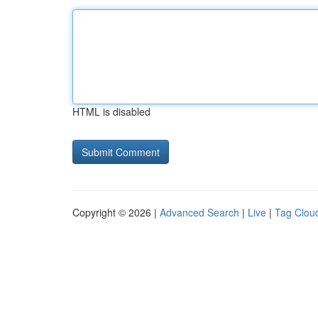
HTML is disabled
Copyright © 2026 |
Advanced Search
|
Live
|
Tag Clou