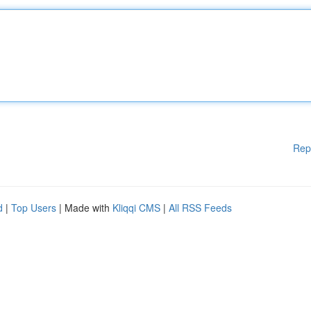
Rep
d
|
Top Users
| Made with
Kliqqi CMS
|
All RSS Feeds