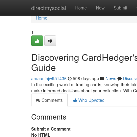
Home
directmysocial
Home
New
Submit
Home
1
Discovering CardHedger's
Guide
amaanihjw951436
508 days ago
News
Discus
In the exciting world of trading cards, knowing their fa
make informed decisions about your collection. With 
Comments
Who Upvoted
Comments
Submit a Comment
No HTML