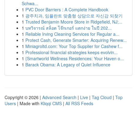
Schwa...
1
PVC Door Barriers : A Complete Handbook
1
광주치과, 임플란트 맞춤형 상담으로 자신감 되찾기
1
Trusted Benjamin Moore Store in Ridgefield, NJ;...
1
บทวิจารณ์ สล็อต โจ๊กเกอร์ แตกง่าย ในปี 202...
1
Reliable Irving Cleaning Services for Regular a...
1
Protect Cash, Generate Smarter: Acquiring Renew...
1
Miniagroltd.com: Your Top Supplier for Cashew f...
1
Professional financial strategies keeps evolvin...
1
{Smartworld Wellness Residences: Your Haven o...
1
Barack Obama: A Legacy of Quiet Influence
Copyright © 2026 |
Advanced Search
|
Live
|
Tag Cloud
|
Top
Users
| Made with
Kliqqi CMS
|
All RSS Feeds