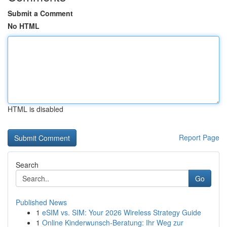
Submit a Comment
No HTML
HTML is disabled
Report Page
Search
Go
Published News
1
eSIM vs. SIM: Your 2026 Wireless Strategy Guide
1
Online Kinderwunsch-Beratung: Ihr Weg zur