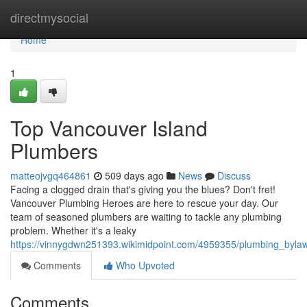
Home
directmysocial
Home
1
Top Vancouver Island
Plumbers
matteojvgq464861
509 days ago
News
Discuss
Facing a clogged drain that's giving you the blues? Don't fret!
Vancouver Plumbing Heroes are here to rescue your day. Our
team of seasoned plumbers are waiting to tackle any plumbing
problem. Whether it's a leaky
https://vinnygdwn251393.wikimidpoint.com/4959355/plumbing_byla
Comments
Who Upvoted
Comments