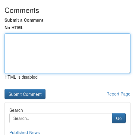
Comments
Submit a Comment
No HTML
HTML is disabled
Report Page
Search
Go
Published News