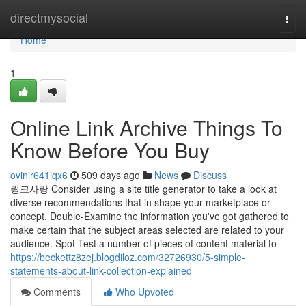
Home
directmysocial
Togg
navi
Home
1
Online Link Archive Things To
Know Before You Buy
ovinir641iqx6
509 days ago
News
Discuss
링크사랑 Consider using a site title generator to take a look at
diverse recommendations that in shape your marketplace or
concept. Double-Examine the information you've got gathered to
make certain that the subject areas selected are related to your
audience. Spot Test a number of pieces of content material to
https://beckettz8zej.blogdiloz.com/32726930/5-simple-
statements-about-link-collection-explained
Comments
Who Upvoted