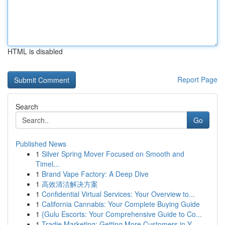
HTML is disabled
Report Page
Search
Go
Published News
1
Silver Spring Mover Focused on Smooth and
Timel...
1
Brand Vape Factory: A Deep Dive
1
高效清洁解决方案
1
Confidential Virtual Services: Your Overview to...
1
California Cannabis: Your Complete Buying Guide
1
{Gulu Escorts: Your Comprehensive Guide to Co...
1
Tradie Marketing: Getting More Customers in Y...