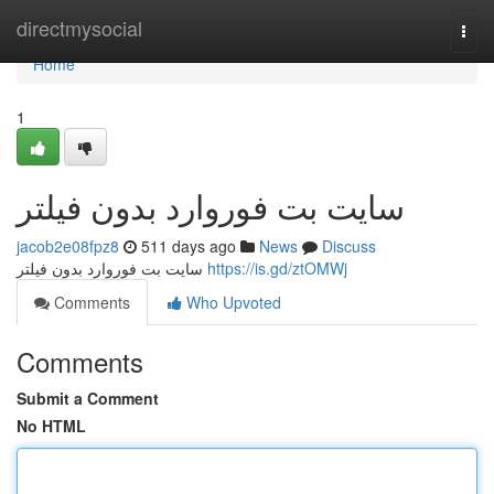
Home
directmysocial
Togg
navi
Home
1
سايت بت فوروارد بدون فيلتر
jacob2e08fpz8
511 days ago
News
Discuss
سايت بت فوروارد بدون فيلتر
https://is.gd/ztOMWj
Comments
Who Upvoted
Comments
Submit a Comment
No HTML