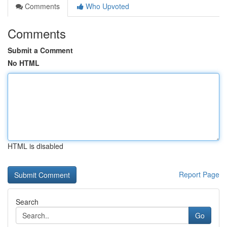
Comments
Who Upvoted
Comments
Submit a Comment
No HTML
HTML is disabled
Report Page
Search
Go