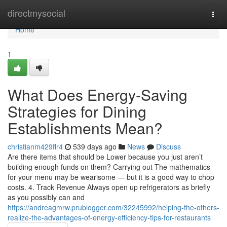
Home
directmysocial
Togg
navi
Home
1
What Does Energy-Saving
Strategies for Dining
Establishments Mean?
christianm429flr4
539 days ago
News
Discuss
Are there items that should be Lower because you just aren’t
building enough funds on them? Carrying out The mathematics
for your menu may be wearisome — but it is a good way to chop
costs. 4. Track Revenue Always open up refrigerators as briefly
as you possibly can and
https://andreagmrw.prublogger.com/32245992/helping-the-others-
realize-the-advantages-of-energy-efficiency-tips-for-restaurants