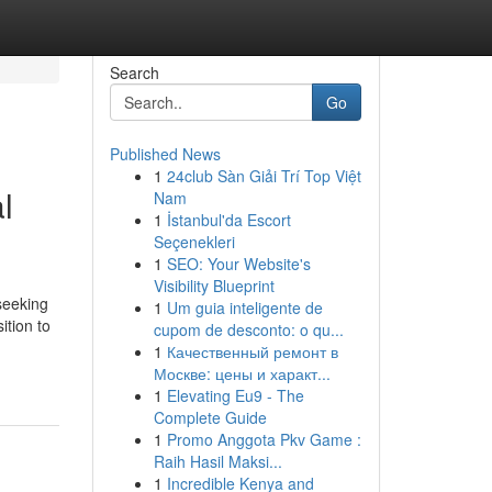
Search
Go
Published News
1
24club Sàn Giải Trí Top Việt
l
Nam
1
İstanbul'da Escort
Seçenekleri
1
SEO: Your Website's
Visibility Blueprint
seeking
1
Um guia inteligente de
ition to
cupom de desconto: o qu...
1
Качественный ремонт в
Москве: цены и характ...
1
Elevating Eu9 - The
Complete Guide
1
Promo Anggota Pkv Game :
Raih Hasil Maksi...
1
Incredible Kenya and