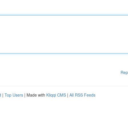
Rep
d
|
Top Users
| Made with
Kliqqi CMS
|
All RSS Feeds