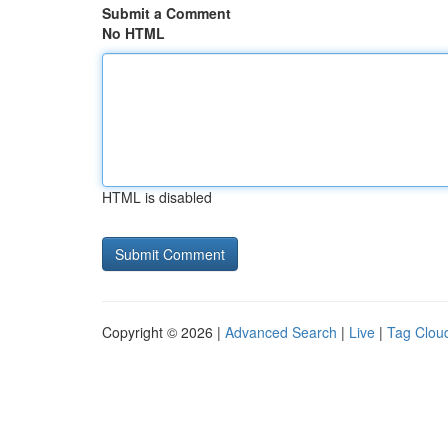
Submit a Comment
No HTML
HTML is disabled
Copyright © 2026 |
Advanced Search
|
Live
|
Tag Clou