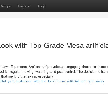
Groups
Register
Login
ook with Top-Grade Mesa artificia
awn Experience Artificial turf provides an engaging choice for those 
d for regular mowing, watering, and pest control. The decision to trans
that merit further exam, especially
tiful_yard_makeover_with_the_best_mesa_artificial_turf_right_away