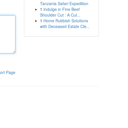
Tanzania Safari Expedition
1
Indulge in Fine Beef
Shoulder Cut : A Cul...
1
Home Rubbish Solutions
with Deceased Estate Cle...
ort Page