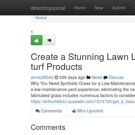
Home
directmysocial
Home
New
Submit
Home
1
Create a Stunning Lawn L
turf Products
annezt8542
538 days ago
News
Discuss
Why You Need Synthetic Grass for a Low-Maintenance L
a low-maintenance yard experience, eliminating the nee
fabricated grass includes numerous factors to consider 
https://arthurbbbzx.ouyawiki.com/1274725/get_a_beau
Comments
Who Upvoted
Comments