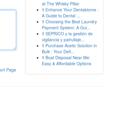
at The Whisky Pillar
1
Enhance Your Dentabiome :
A Guide to Dental ...
1
Choosing the Best Laundry
Payment System: A Gui...
1
SEPRICO y la gestión de
vigilancia y patrullaje...
1
Purchase Acetic Solution in
Bulk : Your Defi...
1
Boat Disposal Near Me:
Easy & Affordable Options
ort Page