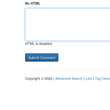
No HTML
HTML is disabled
Copyright © 2026 |
Advanced Search
|
Live
|
Tag Clou