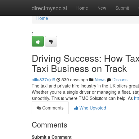
Home
directmysocial
Home
New
Submit
Home
1
Driving Success: How Tax
Taxi Business on Track
billu837njd6
539 days ago
News
Discuss
The taxi and private hire industry in the UK offers great
Whether you're a single driver or managing a fleet, sta
smoothly. This is where TMC Solicitors can help. As
ht
Comments
Who Upvoted
Comments
Submit a Comment