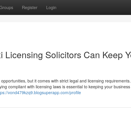
Groups
Register
Login
i Licensing Solicitors Can Keep Y
 opportunities, but it comes with strict legal and licensing requirements.
ying compliant with licensing laws is essential to keeping your business
tps://vond479kzq9.blogsuperapp.com/profile