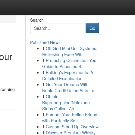
Search
Go
Published News
1
Off-Grid Mini Unit Systems:
our
Refreshing Ease Wit...
1
Protecting Colchester: Your
Guide to Asbestos S...
1
Bulldog's Experiments: A
Detailed Examination
1
Get Your Dreams With
 running
Noble Credit Union Auto Lo...
1
Obtain
Buprenorphine/Naloxone
Strips Online: An...
1
Pamper Your Feline Friend
with Purrfectly Soft ...
1
Custom Stand Up Overview
1
Discover Premium Whisky