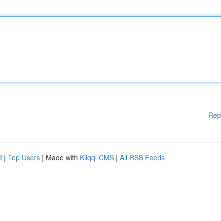
Rep
d
|
Top Users
| Made with
Kliqqi CMS
|
All RSS Feeds