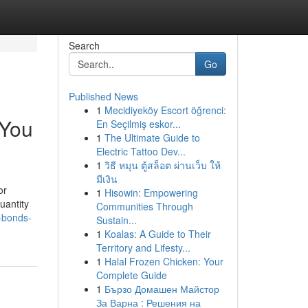
Search
Go
Published News
1
Mecidiyeköy Escort öğrenci:
 You
En Seçilmiş eskor...
1
The Ultimate Guide to
Electric Tattoo Dev...
1
วิธี หมุน ตู้สล็อต ผ่านเว็บ ให้
มีเงิน
or
1
Hisowin: Empowering
uantity
Communities Through
l-bonds-
Sustain...
1
Koalas: A Guide to Their
Territory and Lifesty...
1
Halal Frozen Chicken: Your
Complete Guide
1
Бързо Домашен Майстор
За Варна : Решения на