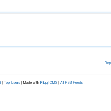
Rep
d
|
Top Users
| Made with
Kliqqi CMS
|
All RSS Feeds