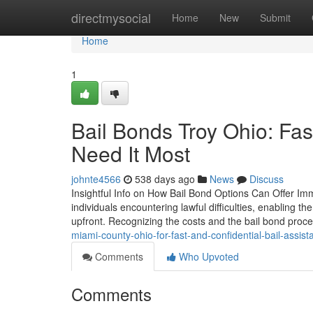
Home
directmysocial
Home
New
Submit
Home
1
Bail Bonds Troy Ohio: F
Need It Most
johnte4566
538 days ago
News
Discuss
Insightful Info on How Bail Bond Options Can Offer Imme
individuals encountering lawful difficulties, enabling th
upfront. Recognizing the costs and the bail bond proce
miami-county-ohio-for-fast-and-confidential-bail-assist
Comments
Who Upvoted
Comments