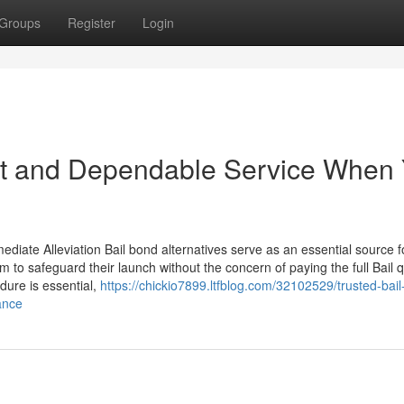
Groups
Register
Login
ast and Dependable Service When
diate Alleviation Bail bond alternatives serve as an essential source f
em to safeguard their launch without the concern of paying the full Bail q
dure is essential,
https://chickio7899.ltfblog.com/32102529/trusted-bai
ance