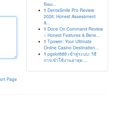
Ваш...
1
DentaSmile Pro Review
2026: Honest Assessment
&...
1
Done On Command Review
– Honest Features & Bene...
1
Tpower: Your Ultimate
Online Casino Destination...
1
pgslot888 เข้าสู่ระบบ: วิธี
การเข้าใช้งานล่าสุด ...
ort Page