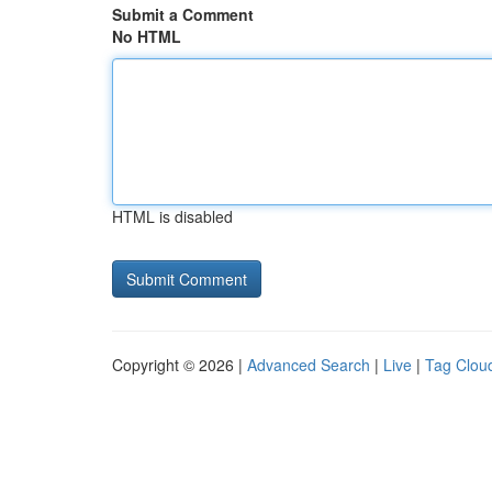
Submit a Comment
No HTML
HTML is disabled
Copyright © 2026 |
Advanced Search
|
Live
|
Tag Clou