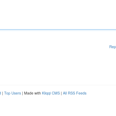
Rep
d
|
Top Users
| Made with
Kliqqi CMS
|
All RSS Feeds