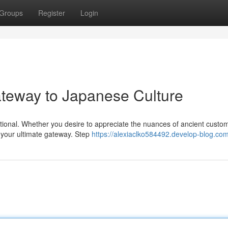
Groups
Register
Login
teway to Japanese Culture
aditional. Whether you desire to appreciate the nuances of ancient custo
s your ultimate gateway. Step
https://alexiaclko584492.develop-blog.com