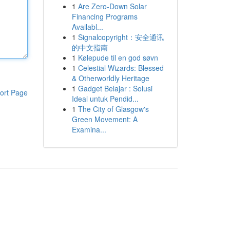
1
Are Zero-Down Solar
Financing Programs
Availabl...
1
Signalcopyright：安全通讯
的中文指南
1
Kølepude til en god søvn
1
Celestial Wizards: Blessed
& Otherworldly Heritage
1
Gadget Belajar : Solusi
ort Page
Ideal untuk Pendid...
1
The City of Glasgow's
Green Movement: A
Examina...