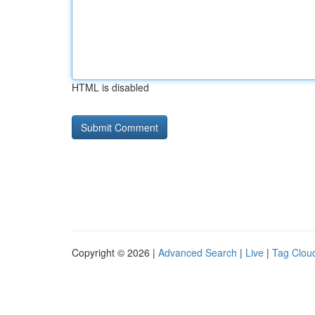
HTML is disabled
Copyright © 2026 |
Advanced Search
|
Live
|
Tag Clou