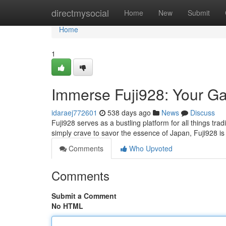
Home
directmysocial
Home
New
Submit
Home
1
Immerse Fuji928: Your Ga
idaraej772601
538 days ago
News
Discuss
Fuji928 serves as a bustling platform for all things tr
simply crave to savor the essence of Japan, Fuji928 i
Comments
Who Upvoted
Comments
Submit a Comment
No HTML