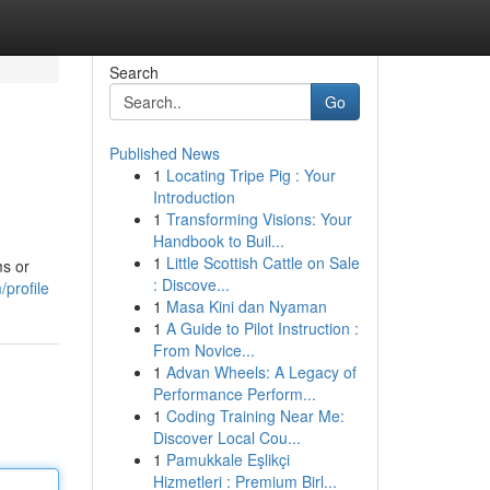
Search
Go
Published News
1
Locating Tripe Pig : Your
Introduction
1
Transforming Visions: Your
Handbook to Buil...
1
Little Scottish Cattle on Sale
ms or
: Discove...
/profile
1
Masa Kini dan Nyaman
1
A Guide to Pilot Instruction :
From Novice...
1
Advan Wheels: A Legacy of
Performance Perform...
1
Coding Training Near Me:
Discover Local Cou...
1
Pamukkale Eşlikçi
Hizmetleri : Premium Birl...