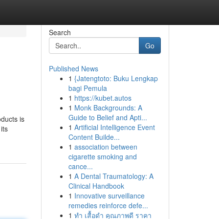
Search
Go
Published News
1
{Jatengtoto: Buku Lengkap
bagi Pemula
1
https://kubet.autos
1
Monk Backgrounds: A
Guide to Belief and Apti...
ducts is
1
Artificial Intelligence Event
its
Content Builde...
1
association between
cigarette smoking and
cance...
1
A Dental Traumatology: A
Clinical Handbook
1
Innovative surveillance
remedies reinforce defe...
1
ทำ เสื้อดำ คุณภาพดี ราคา