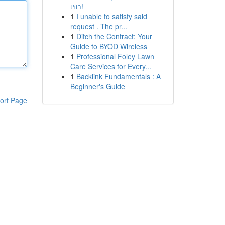
เบา!
1
I unable to satisfy said
request . The pr...
1
Ditch the Contract: Your
Guide to BYOD Wireless
1
Professional Foley Lawn
Care Services for Every...
1
Backlink Fundamentals : A
Beginner's Guide
ort Page