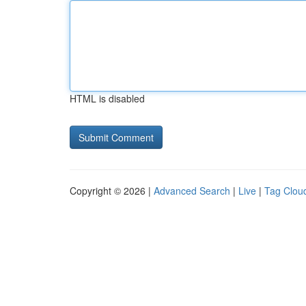
HTML is disabled
Copyright © 2026 |
Advanced Search
|
Live
|
Tag Clou