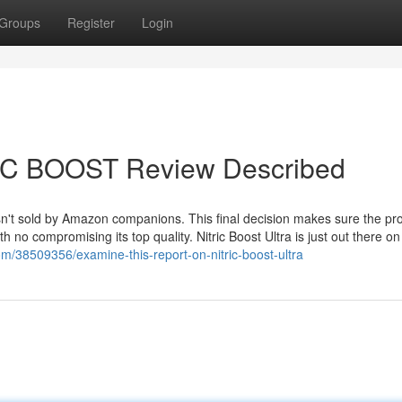
Groups
Register
Login
RIC BOOST Review Described
isn't sold by Amazon companions. This final decision makes sure the pro
 no compromising its top quality. Nitric Boost Ultra is just out there on 
com/38509356/examine-this-report-on-nitric-boost-ultra