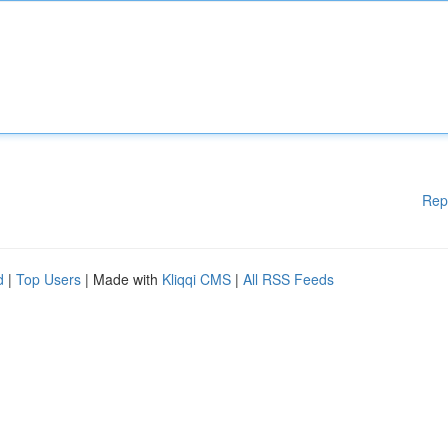
Rep
d
|
Top Users
| Made with
Kliqqi CMS
|
All RSS Feeds