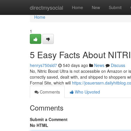
Home
directmysocial
Home
New
Submit
Home
1
5 Easy Facts About NIT
henrys750sld7
540 days ago
News
Discuss
No, Nitric Boost Ultra is not accessible on Amazon or 
correctly saved, dealt with, and shipped to shoppers with
Formal Site, which will
https://josuerssrn.dailyhitblog.
Comments
Who Upvoted
Comments
Submit a Comment
No HTML