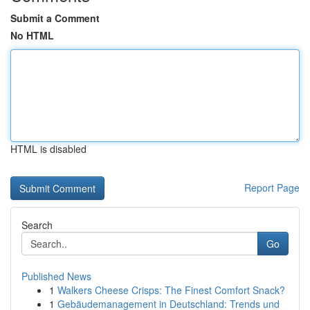
Submit a Comment
No HTML
HTML is disabled
Report Page
Search
Go
Published News
1
Walkers Cheese Crisps: The Finest Comfort Snack?
1
Gebäudemanagement in Deutschland: Trends und