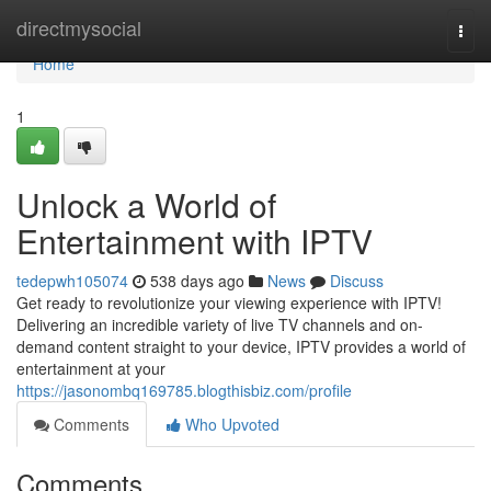
Home
directmysocial
Togg
navi
Home
1
Unlock a World of
Entertainment with IPTV
tedepwh105074
538 days ago
News
Discuss
Get ready to revolutionize your viewing experience with IPTV!
Delivering an incredible variety of live TV channels and on-
demand content straight to your device, IPTV provides a world of
entertainment at your
https://jasonombq169785.blogthisbiz.com/profile
Comments
Who Upvoted
Comments