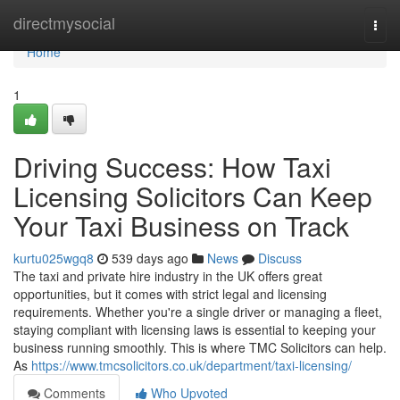
Home
directmysocial
Togg
navi
Home
1
Driving Success: How Taxi
Licensing Solicitors Can Keep
Your Taxi Business on Track
kurtu025wgq8
539 days ago
News
Discuss
The taxi and private hire industry in the UK offers great
opportunities, but it comes with strict legal and licensing
requirements. Whether you're a single driver or managing a fleet,
staying compliant with licensing laws is essential to keeping your
business running smoothly. This is where TMC Solicitors can help.
As
https://www.tmcsolicitors.co.uk/department/taxi-licensing/
Comments
Who Upvoted