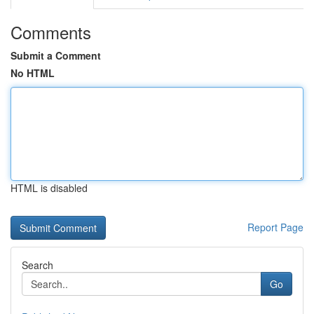
Comments
Submit a Comment
No HTML
HTML is disabled
Report Page
Search
Go