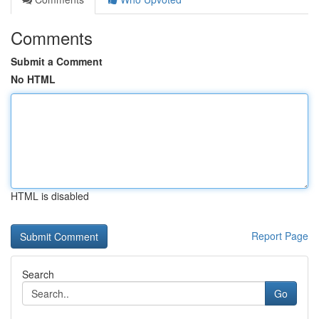
Comments
Submit a Comment
No HTML
HTML is disabled
Report Page
Search
Go