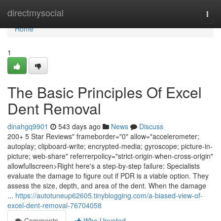
Home
directmysocial
Togg
navi
Home
1
The Basic Principles Of Excel
Dent Removal
dinahgq9901
543 days ago
News
Discuss
200+ 5 Star Reviews" frameborder="0" allow="accelerometer;
autoplay; clipboard-write; encrypted-media; gyroscope; picture-in-
picture; web-share" referrerpolicy="strict-origin-when-cross-origin"
allowfullscreen>Right here's a step-by-step failure: Specialists
evaluate the damage to figure out if PDR is a viable option. They
assess the size, depth, and area of the dent. When the damage
...
https://autotuneup62605.tinyblogging.com/a-biased-view-of-
excel-dent-removal-76704058
Comments
Who Upvoted