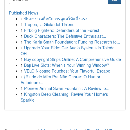
Published News
1
ฟันยาง: เคล็ดลับการดูแลให้แข็งแรง
1
Tropea, la Gioia del Tirreno
1
Firbolg Fighters: Defenders of the Forest
1
Duck Characters: The Definitive Enthusiast...
1
The Karla Smith Foundation: Funding Research fo...
1
Upgrade Your Ride: Car Audio Systems in Toledo
OH
1
Buy copyright Strips Online: A Comprehensive Guide
1
Baji Live Slots: When's Your Winning Window?
1
VELO Nicotine Pouches: Your Flavorful Escape
1
{Rindo de Mim Pra Não Chorar: O Humor
Autodepre...
1
Pioneer Animal Swan Fountain : A Review fo...
1
Kingston Deep Cleaning: Revive Your Home's
Sparkle