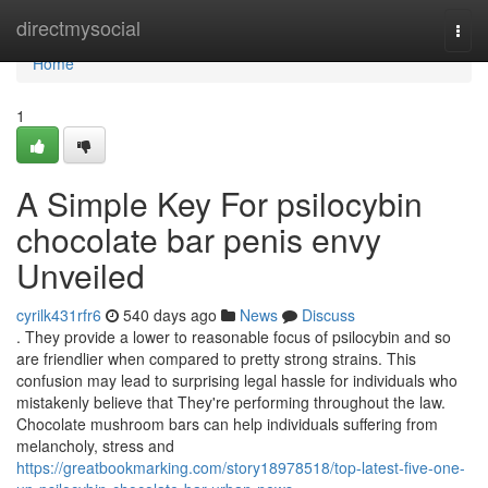
Home
directmysocial
Togg
navi
Home
1
A Simple Key For psilocybin
chocolate bar penis envy
Unveiled
cyrilk431rfr6
540 days ago
News
Discuss
. They provide a lower to reasonable focus of psilocybin and so
are friendlier when compared to pretty strong strains. This
confusion may lead to surprising legal hassle for individuals who
mistakenly believe that They're performing throughout the law.
Chocolate mushroom bars can help individuals suffering from
melancholy, stress and
https://greatbookmarking.com/story18978518/top-latest-five-one-