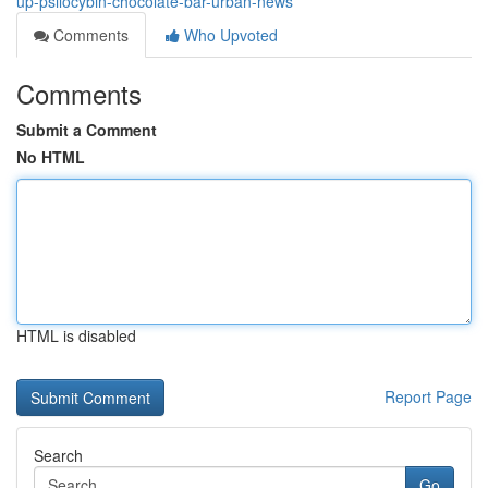
up-psilocybin-chocolate-bar-urban-news
Comments
Who Upvoted
Comments
Submit a Comment
No HTML
HTML is disabled
Report Page
Search
Go