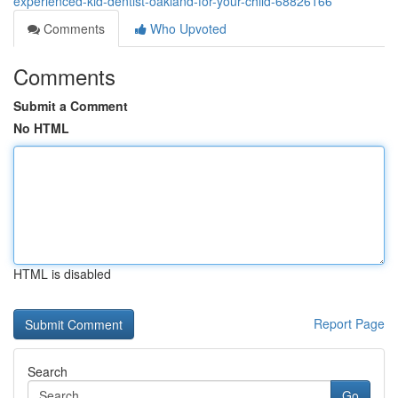
experienced-kid-dentist-oakland-for-your-child-68826166
Comments
Who Upvoted
Comments
Submit a Comment
No HTML
HTML is disabled
Report Page
Search
Go