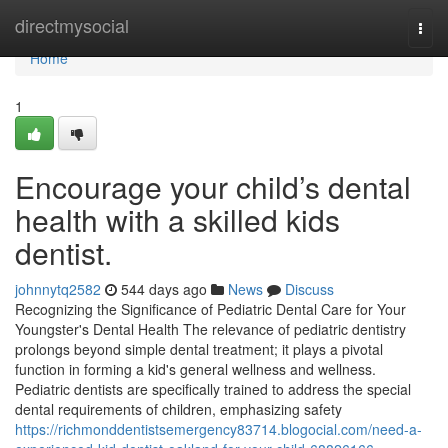
Home
directmysocial
Togg
navi
Home
1
Encourage your child’s dental
health with a skilled kids
dentist.
johnnytq2582
544 days ago
News
Discuss
Recognizing the Significance of Pediatric Dental Care for Your
Youngster's Dental Health The relevance of pediatric dentistry
prolongs beyond simple dental treatment; it plays a pivotal
function in forming a kid's general wellness and wellness.
Pediatric dentists are specifically trained to address the special
dental requirements of children, emphasizing safety
https://richmonddentistsemergency83714.blogocial.com/need-a-