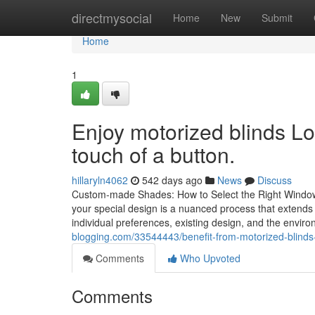
Home
directmysocial
Home
New
Submit
Home
1
Enjoy motorized blinds Lo
touch of a button.
hillaryln4062
542 days ago
News
Discuss
Custom-made Shades: How to Select the Right Window 
your special design is a nuanced process that extends
individual preferences, existing design, and the enviro
blogging.com/33544443/benefit-from-motorized-blinds-l
Comments
Who Upvoted
Comments