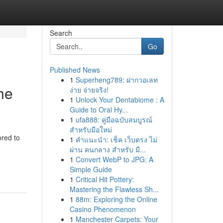
Search
Go
Published News
1
Superheng789: ฝากวอเลท
he
ง่าย จ่ายจริง!
1
Unlock Your Dentabiome : A
Guide to Oral Hy...
1
ufa888: คู่มือฉบับสมบูรณ์
สำหรับมือใหม่
red to
1
คำแนะนำ: เช็ค เว็บตรง ไม่
ผ่าน คนกลาง สำหรับ มื...
1
Convert WebP to JPG: A
Simple Guide
1
Critical Hit Pottery:
Mastering the Flawless Sh...
1
88m: Exploring the Online
Casino Phenomenon
1
Manchester Carpets: Your