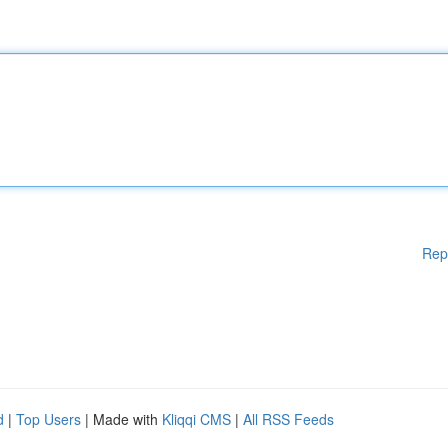
Rep
d
|
Top Users
| Made with
Kliqqi CMS
|
All RSS Feeds