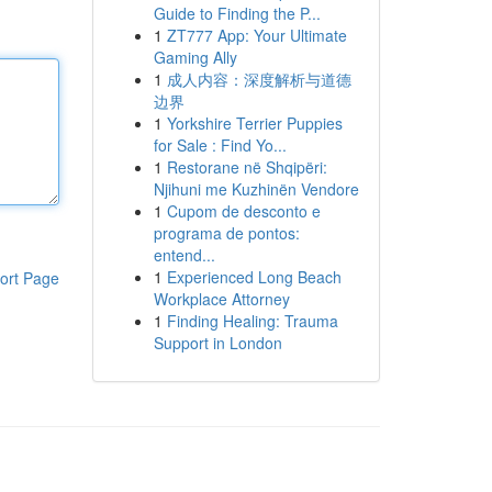
Guide to Finding the P...
1
ZT777 App: Your Ultimate
Gaming Ally
1
成人内容：深度解析与道德
边界
1
Yorkshire Terrier Puppies
for Sale : Find Yo...
1
Restorane në Shqipëri:
Njihuni me Kuzhinën Vendore
1
Cupom de desconto e
programa de pontos:
entend...
1
Experienced Long Beach
ort Page
Workplace Attorney
1
Finding Healing: Trauma
Support in London