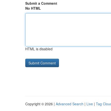
Submit a Comment
No HTML
HTML is disabled
Copyright © 2026 |
Advanced Search
|
Live
|
Tag Clou