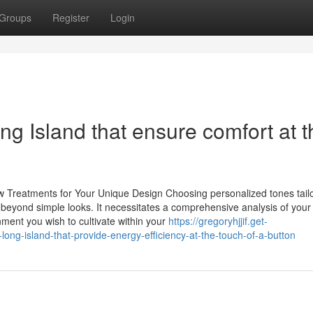
Groups
Register
Login
ng Island that ensure comfort at t
Treatments for Your Unique Design Choosing personalized tones tailo
 beyond simple looks. It necessitates a comprehensive analysis of your
nment you wish to cultivate within your
https://gregoryhjjif.get-
ong-island-that-provide-energy-efficiency-at-the-touch-of-a-button