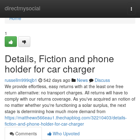
Home
directmysocial
Togg
navi
Home
1
Details, Fiction and phone
holder for car charger
russellm999qjb1
542 days ago
News
Discuss
We provide effortless, easy returns with at the least one free
return alternative: no transport charges. All returns will have to
comply with our returns coverage. As you've acquired an notion of
no matter whether you're functioning a solar surplus, the next
stage is determining how much more demand from
https://matthewx566eau1.thechapblog.com/32210403/details-
fiction-and-phone-holder-for-car-charger
Comments
Who Upvoted