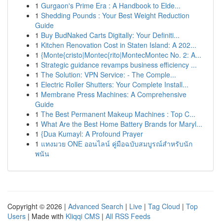
1
Gurgaon's Prime Era : A Handbook to Elde...
1
Shedding Pounds : Your Best Weight Reduction
Guide
1
Buy BudNaked Carts Digitally: Your Definiti...
1
Kitchen Renovation Cost in Staten Island: A 202...
1
{Monte{cristo|Montec{rito|MontecMontec No. 2: A...
1
Strategic guidance revamps business efficiency ...
1
The Solution: VPN Service: - The Comple...
1
Electric Roller Shutters: Your Complete Install...
1
Membrane Press Machines: A Comprehensive
Guide
1
The Best Permanent Makeup Machines : Top C...
1
What Are the Best Home Battery Brands for Maryl...
1
{Dua Kumayl: A Profound Prayer
1
แทงมวย ONE ออนไลน์ คู่มือฉบับสมบูรณ์สำหรับนัก
พนัน
Copyright © 2026 |
Advanced Search
|
Live
|
Tag Cloud
|
Top
Users
| Made with
Kliqqi CMS
|
All RSS Feeds