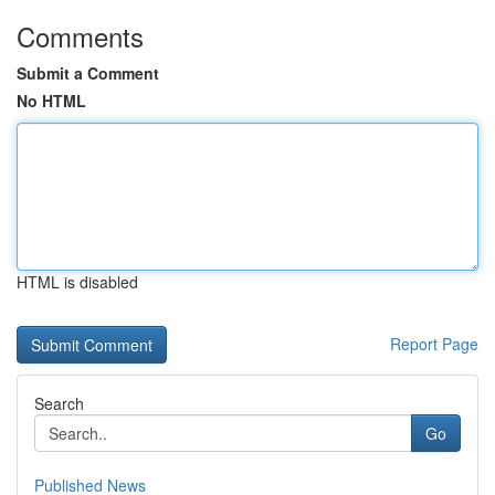
Comments
Submit a Comment
No HTML
HTML is disabled
Report Page
Search
Go
Published News