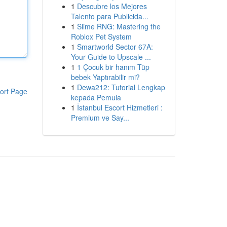
1
Descubre los Mejores
Talento para Publicida...
1
Slime RNG: Mastering the
Roblox Pet System
1
Smartworld Sector 67A:
Your Guide to Upscale ...
1
1 Çocuk bir hanım Tüp
bebek Yaptırabilir mi?
1
Dewa212: Tutorial Lengkap
ort Page
kepada Pemula
1
İstanbul Escort Hizmetleri :
Premium ve Say...