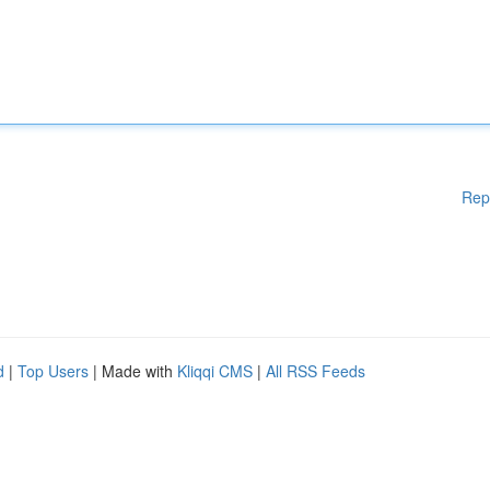
Rep
d
|
Top Users
| Made with
Kliqqi CMS
|
All RSS Feeds