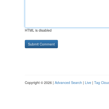
HTML is disabled
Copyright © 2026 |
Advanced Search
|
Live
|
Tag Clou