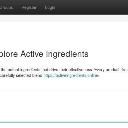
Groups
Register
Login
plore Active Ingredients
the potent ingredients that drive their effectiveness. Every product, fr
 carefully selected blend
https://activeingredients.online/