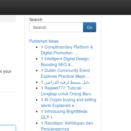
Search
Go
Published News
1
Complimentary Platform &
Digital Promotion ...
1
Intelligent Digital Design :
Boosting SEO &...
1
Dublin Community Event
om your
Explores Practical Ways ...
1
دليل مبسط لرقيه الذراعين
1
Rajawd777: Tutorial
Lengkap untuk Orang Baru
1
AI Crypto buying and selling
alerts Explained a...
1
Introducing BrightMeds
GLP-1
1
Ratudepo: Kehidupan dan
Perjuangannya