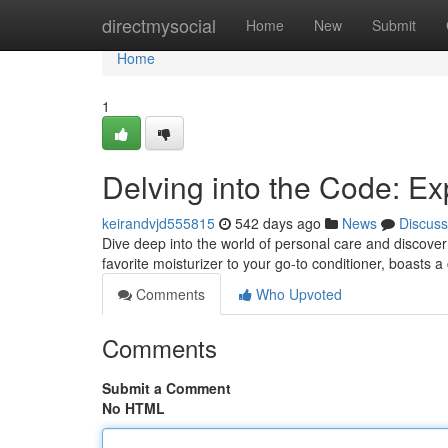
Home
directmysocial
Home
New
Submit
Home
1
Delving into the Code: Ex
keirandvjd555815
542 days ago
News
Discuss
Dive deep into the world of personal care and discover 
favorite moisturizer to your go-to conditioner, boasts a
Comments
Who Upvoted
Comments
Submit a Comment
No HTML