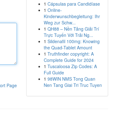
1
Cápsulas para Candidíase
1
Online-
Kinderwunschbegleitung: Ihr
Weg zur Schw...
1
QH88 – Nền Tảng Giải Trí
Trực Tuyến Với Trải Ng...
1
Sildenafil 100mg: Knowing
the Quad-Tablet Amount
1
Truthfinder copyright: A
Complete Guide for 2024
1
Tuscaloosa Zip Codes: A
Full Guide
1
98WIN NMS Tong Quan
Nen Tang Giai Tri Truc Tuyen
ort Page