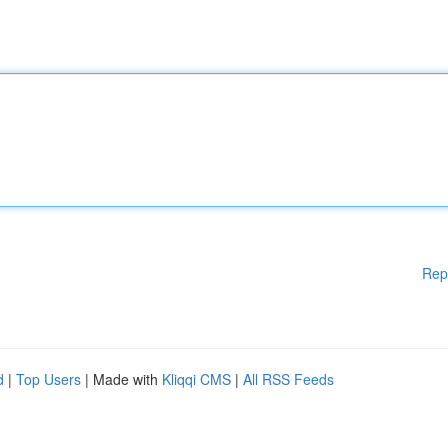
Rep
d
|
Top Users
| Made with
Kliqqi CMS
|
All RSS Feeds