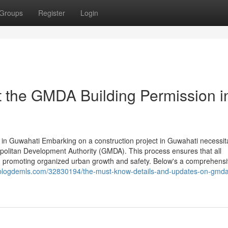
Groups
Register
Login
 the GMDA Building Permission i
n Guwahati Embarking on a construction project in Guwahati necessit
politan Development Authority (GMDA). This process ensures that all
ns, promoting organized urban growth and safety. Below's a comprehens
7.blogdemls.com/32830194/the-must-know-details-and-updates-on-gmd