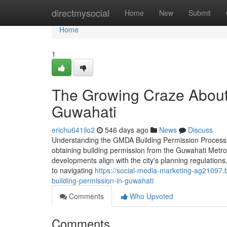
Home
directmysocial
Home
New
Submit
Home
1
The Growing Craze About
Guwahati
erichu641ilo2
546 days ago
News
Discuss
Understanding the GMDA Building Permission Process i
obtaining building permission from the Guwahati Metro
developments align with the city's planning regulatio
to navigating
https://social-media-marketing-ag2109
building-permission-in-guwahati
Comments
Who Upvoted
Comments