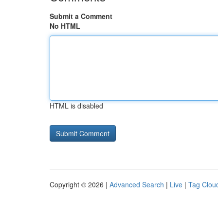
Submit a Comment
No HTML
HTML is disabled
Copyright © 2026 |
Advanced Search
|
Live
|
Tag Clou