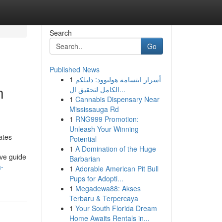
Search
Go
Published News
1
أسرار ابتسامة هوليوود: دليلكم
n
الكامل لتحقيق ال...
1
Cannabis Dispensary Near
Mississauga Rd
1
RNG999 Promotion:
Unleash Your Winning
ates
Potential
1
A Domination of the Huge
ive guide
Barbarian
a-
1
Adorable American Pit Bull
Pups for Adopti...
1
Megadewa88: Akses
Terbaru & Terpercaya
1
Your South Florida Dream
Home Awaits Rentals in...