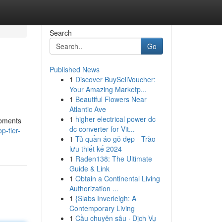
Search
Go
Published News
1
Discover BuySellVoucher:
Your Amazing Marketp...
1
Beautiful Flowers Near
Atlantic Ave
1
higher electrical power dc
moments
dc converter for Vit...
p-tier-
1
Tủ quần áo gỗ đẹp - Trào
lưu thiết kế 2024
1
Raden138: The Ultimate
Guide & Link
1
Obtain a Continental Living
Authorization ...
1
{Slabs Inverleigh: A
Contemporary Living
1
Cầu chuyên sâu · Dịch Vụ