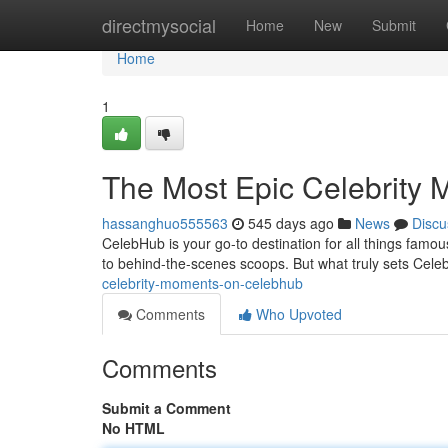
Home
directmysocial
Home
New
Submit
Home
1
The Most Epic Celebrity
hassanghuo555563
545 days ago
News
Discu
CelebHub is your go-to destination for all things famo
to behind-the-scenes scoops. But what truly sets Cele
celebrity-moments-on-celebhub
Comments
Who Upvoted
Comments
Submit a Comment
No HTML