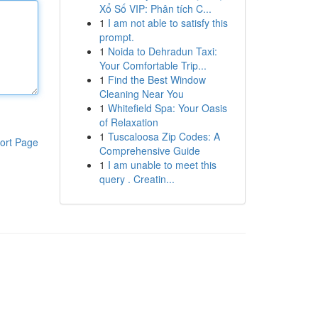
Xổ Số VIP: Phân tích C...
1
I am not able to satisfy this
prompt.
1
Noida to Dehradun Taxi:
Your Comfortable Trip...
1
Find the Best Window
Cleaning Near You
1
Whitefield Spa: Your Oasis
of Relaxation
1
Tuscaloosa Zip Codes: A
ort Page
Comprehensive Guide
1
I am unable to meet this
query . Creatin...