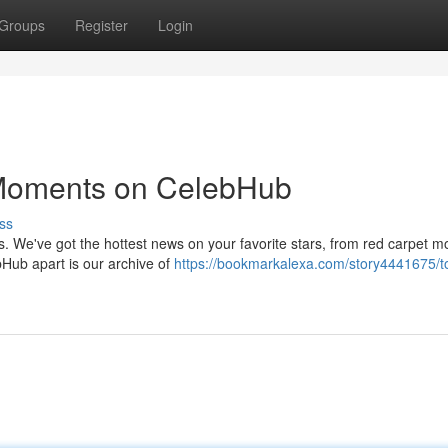
Groups
Register
Login
 Moments on CelebHub
ss
us. We've got the hottest news on your favorite stars, from red carpet 
bHub apart is our archive of
https://bookmarkalexa.com/story4441675/to