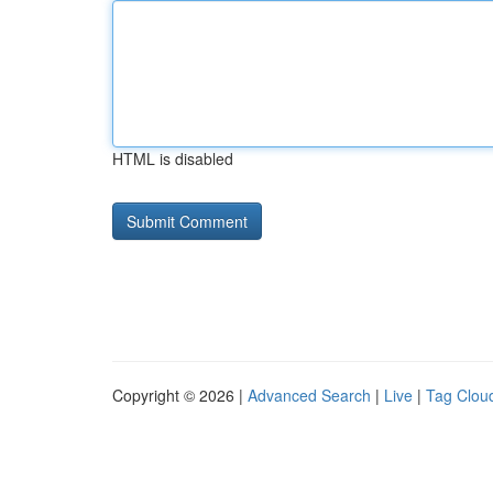
HTML is disabled
Copyright © 2026 |
Advanced Search
|
Live
|
Tag Clou