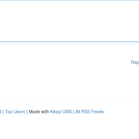
Rep
d
|
Top Users
| Made with
Kliqqi CMS
|
All RSS Feeds