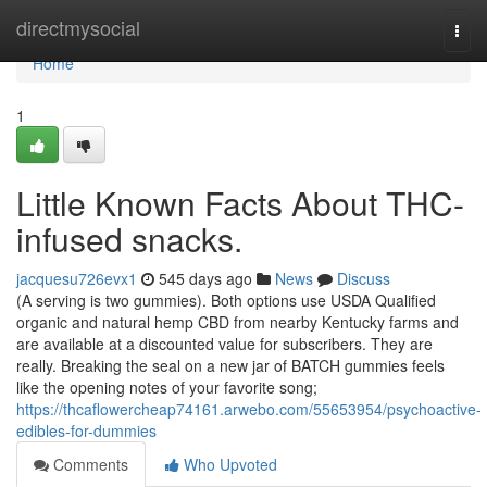
Home
directmysocial
Togg
navi
Home
1
Little Known Facts About THC-
infused snacks.
jacquesu726evx1
545 days ago
News
Discuss
(A serving is two gummies). Both options use USDA Qualified
organic and natural hemp CBD from nearby Kentucky farms and
are available at a discounted value for subscribers. They are
really. Breaking the seal on a new jar of BATCH gummies feels
like the opening notes of your favorite song;
https://thcaflowercheap74161.arwebo.com/55653954/psychoactive-
edibles-for-dummies
Comments
Who Upvoted