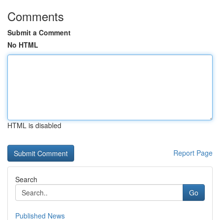
Comments
Submit a Comment
No HTML
HTML is disabled
Report Page
Search
Go
Published News