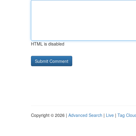
HTML is disabled
Copyright © 2026 |
Advanced Search
|
Live
|
Tag Clou