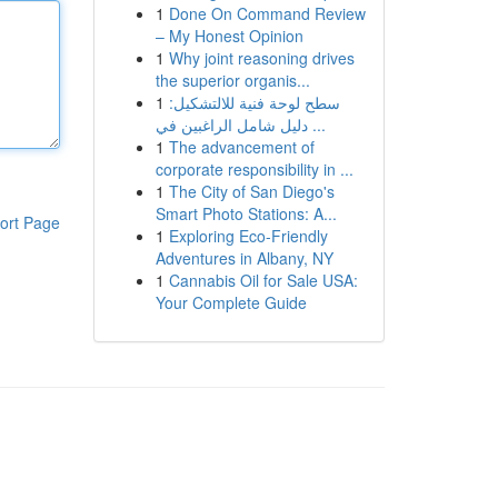
1
Done On Command Review
– My Honest Opinion
1
Why joint reasoning drives
the superior organis...
1
سطح لوحة فنية للالتشكيل:
دليل شامل الراغبين في ...
1
The advancement of
corporate responsibility in ...
1
The City of San Diego's
Smart Photo Stations: A...
ort Page
1
Exploring Eco-Friendly
Adventures in Albany, NY
1
Cannabis Oil for Sale USA:
Your Complete Guide