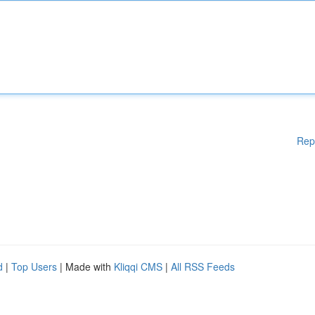
Rep
d
|
Top Users
| Made with
Kliqqi CMS
|
All RSS Feeds