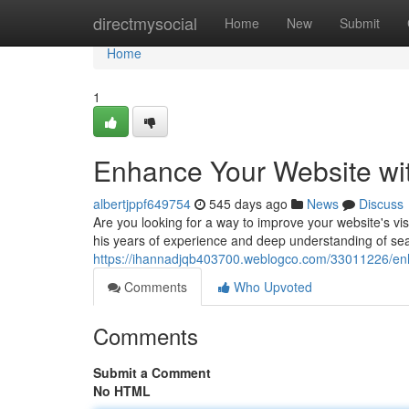
Home
directmysocial
Home
New
Submit
Home
1
Enhance Your Website wi
albertjppf649754
545 days ago
News
Discuss
Are you looking for a way to improve your website's vi
his years of experience and deep understanding of sea
https://ihannadjqb403700.weblogco.com/33011226/enh
Comments
Who Upvoted
Comments
Submit a Comment
No HTML