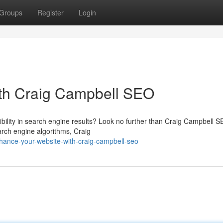
Groups
Register
Login
th Craig Campbell SEO
sibility in search engine results? Look no further than Craig Campbell S
rch engine algorithms, Craig
ance-your-website-with-craig-campbell-seo