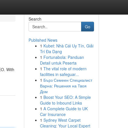
Search
Go
Published News
1
Kubet: Nhà Cái Uy Tín, Giải
Trí Đa Dạng
1
Fortunabola: Panduan
Detail untuk Peserta
1
The vital role of modern
EO. With
facilities in safeguar...
1
Бърз Семеен Специалист
Варна: Решения на Твоя
Дом
1
Boost Your SEO: A Simple
Guide to Inbound Links
1
A Complete Guide to UK
Car Insurance
1
Sydney West Carpet
Cleaning: Your Local Expert