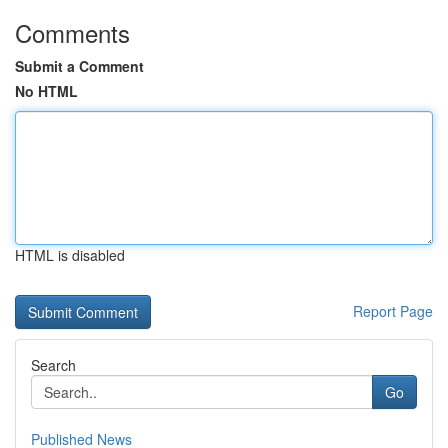
Comments
Submit a Comment
No HTML
HTML is disabled
Report Page
Search
Go
Published News