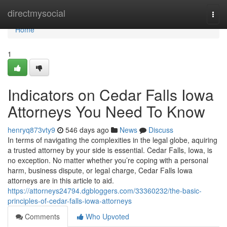
Home
directmysocial
Togg
navi
Home
1
Indicators on Cedar Falls Iowa
Attorneys You Need To Know
henryq873vty9
546 days ago
News
Discuss
In terms of navigating the complexities in the legal globe, aquiring
a trusted attorney by your side is essential. Cedar Falls, Iowa, is
no exception. No matter whether you’re coping with a personal
harm, business dispute, or legal charge, Cedar Falls Iowa
attorneys are in this article to aid.
https://attorneys24794.dgbloggers.com/33360232/the-basic-
principles-of-cedar-falls-iowa-attorneys
Comments
Who Upvoted