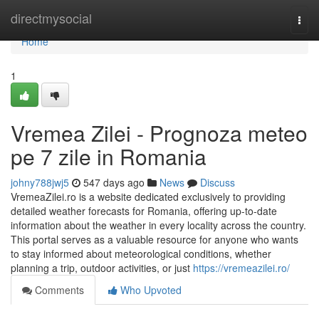
Home
directmysocial
Togg
navi
Home
1
Vremea Zilei - Prognoza meteo
pe 7 zile in Romania
johny788jwj5
547 days ago
News
Discuss
VremeaZilei.ro is a website dedicated exclusively to providing
detailed weather forecasts for Romania, offering up-to-date
information about the weather in every locality across the country.
This portal serves as a valuable resource for anyone who wants
to stay informed about meteorological conditions, whether
planning a trip, outdoor activities, or just
https://vremeazilei.ro/
Comments
Who Upvoted