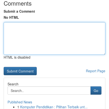
Comments
Submit a Comment
No HTML
HTML is disabled
Report Page
Search
Go
Published News
1
Komputer Pendidikan : Pilihan Terbaik unt...