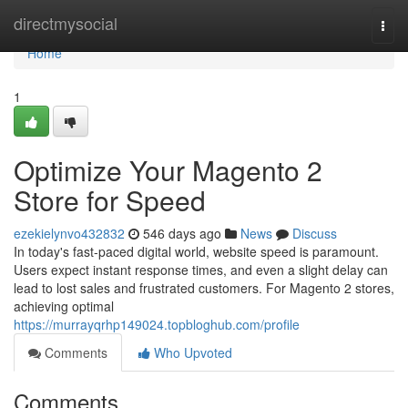
Home
directmysocial
Togg
navi
Home
1
Optimize Your Magento 2
Store for Speed
ezekielynvo432832
546 days ago
News
Discuss
In today's fast-paced digital world, website speed is paramount.
Users expect instant response times, and even a slight delay can
lead to lost sales and frustrated customers. For Magento 2 stores,
achieving optimal
https://murrayqrhp149024.topbloghub.com/profile
Comments
Who Upvoted
Comments