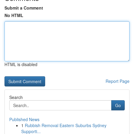
Submit a Comment
No HTML
HTML is disabled
Report Page
Search
Go
Published News
1
Rubbish Removal Eastern Suburbs Sydney
Supporti...