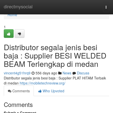
Home
directmysocial
Togg
navi
Home
1
Distributor segala jenis besi
baja : Supplier BESI WELDED
BEAM Terlengkap di medan
vincent4g51hrq9
556 days ago
News
Discuss
Distributor segala jenis besi baja : Supplier PLAT HITAM Terbaik
di medan
https://mobiletechreview.org/
Comments
Who Upvoted
Comments
Submit a Comment