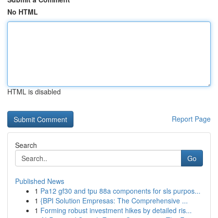
No HTML
HTML is disabled
Report Page
Search
Go
Published News
1
Pa12 gf30 and tpu 88a components for sls purpos...
1
{BPI Solution Empresas: The Comprehensive ...
1
Forming robust investment hikes by detailed ris...