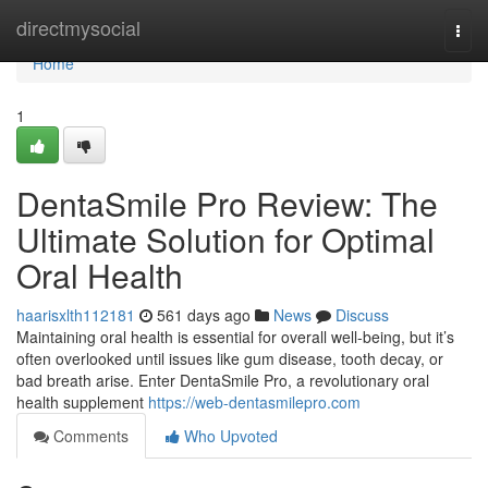
Home
directmysocial
Togg
navi
Home
1
DentaSmile Pro Review: The
Ultimate Solution for Optimal
Oral Health
haarisxlth112181
561 days ago
News
Discuss
Maintaining oral health is essential for overall well-being, but it’s
often overlooked until issues like gum disease, tooth decay, or
bad breath arise. Enter DentaSmile Pro, a revolutionary oral
health supplement
https://web-dentasmilepro.com
Comments
Who Upvoted