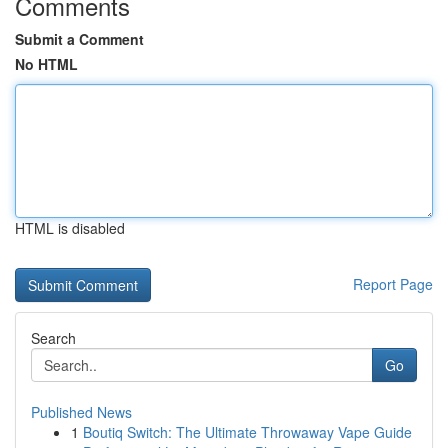
Comments
Submit a Comment
No HTML
HTML is disabled
Report Page
Search
Go
Published News
1
Boutiq Switch: The Ultimate Throwaway Vape Guide