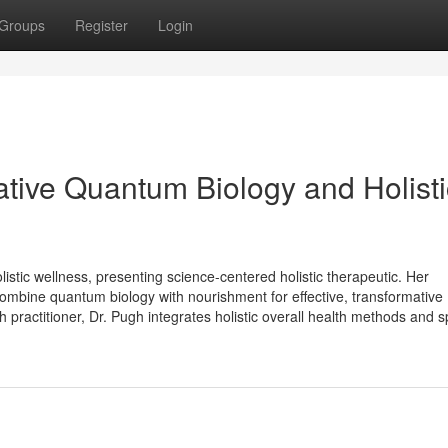
Groups
Register
Login
ative Quantum Biology and Holisti
listic wellness, presenting science-centered holistic therapeutic. Her
 combine quantum biology with nourishment for effective, transformative
 practitioner, Dr. Pugh integrates holistic overall health methods and spi