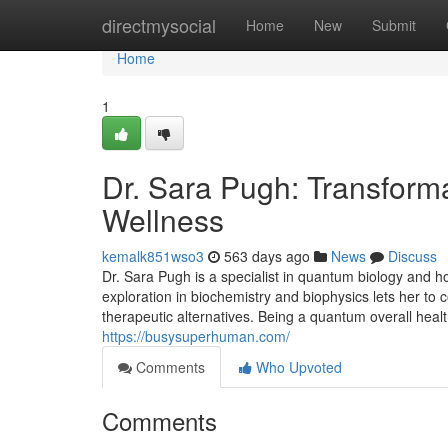
Home
directmysocial
Home
New
Submit
Home
1
Dr. Sara Pugh: Transform
Wellness
kemalk851wso3
563 days ago
News
Discuss
Dr. Sara Pugh is a specialist in quantum biology and ho
exploration in biochemistry and biophysics lets her to
therapeutic alternatives. Being a quantum overall health
https://busysuperhuman.com/
Comments
Who Upvoted
Comments