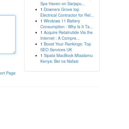
Spa Haven on Sarjapu...
1
Downers Grove top
Electrical Contractor for Rel...
1
Windows 11 Battery
Consumption : Why Is It Ta...
1
Acquire Retatrutide Via the
Internet : A Compre...
1
Boost Your Rankings: Top
SEO Services UK
1
Sipata MacBook Mtaalamu
Kenya: Bei na Nafasi
ort Page