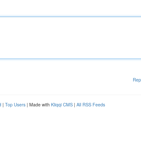
Rep
d
|
Top Users
| Made with
Kliqqi CMS
|
All RSS Feeds