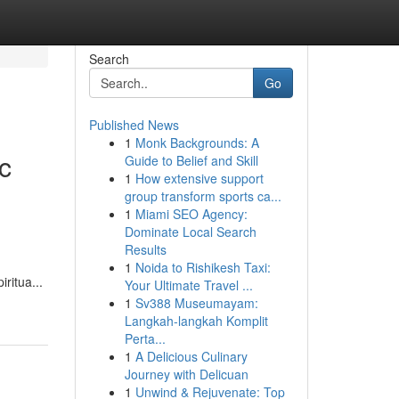
Search
Go
Published News
1
Monk Backgrounds: A
c
Guide to Belief and Skill
1
How extensive support
group transform sports ca...
1
Miami SEO Agency:
Dominate Local Search
Results
1
Noida to Rishikesh Taxi:
ritua...
Your Ultimate Travel ...
1
Sv388 Museumayam:
Langkah-langkah Komplit
Perta...
1
A Delicious Culinary
Journey with Delicuan
1
Unwind & Rejuvenate: Top