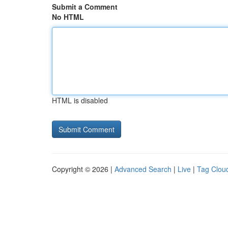
Submit a Comment
No HTML
HTML is disabled
Copyright © 2026 |
Advanced Search
|
Live
|
Tag Clou