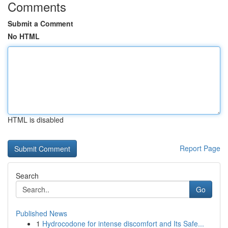
Comments
Submit a Comment
No HTML
HTML is disabled
Report Page
Search
Go
Published News
1
Hydrocodone for intense discomfort and Its Safe...