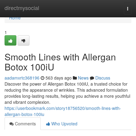
Home
directmysocial
Togg
navi
Home
1
Smooth Lines with Allergan
Botox 100iU
aadamxrtc368196
563 days ago
News
Discuss
Discover the power of Allergan Botox 100iU, a trusted choice for
reducing the appearance of wrinkles. This advanced formulation
provides long-lasting results, helping you achieve a more youthful
and vibrant complexion.
https://userbookmark.com/story18756520/smooth-lines-with-
allergan-botox-100iu
Comments
Who Upvoted