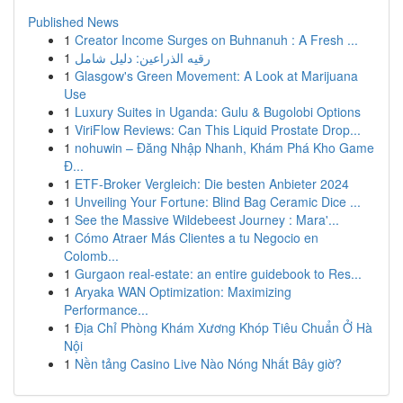
Published News
1
Creator Income Surges on Buhnanuh : A Fresh ...
1
رقيه الذراعين: دليل شامل
1
Glasgow's Green Movement: A Look at Marijuana
Use
1
Luxury Suites in Uganda: Gulu & Bugolobi Options
1
ViriFlow Reviews: Can This Liquid Prostate Drop...
1
nohuwin – Đăng Nhập Nhanh, Khám Phá Kho Game
Đ...
1
ETF-Broker Vergleich: Die besten Anbieter 2024
1
Unveiling Your Fortune: Blind Bag Ceramic Dice ...
1
See the Massive Wildebeest Journey : Mara'...
1
Cómo Atraer Más Clientes a tu Negocio en
Colomb...
1
Gurgaon real-estate: an entire guidebook to Res...
1
Aryaka WAN Optimization: Maximizing
Performance...
1
Địa Chỉ Phòng Khám Xương Khóp Tiêu Chuẩn Ở Hà
Nội
1
Nền tảng Casino Live Nào Nóng Nhất Bây giờ?