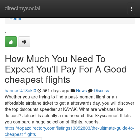
Home
directmysocial
Togg
navi
Home
1
How Much You Need To
Expect You'll Pay For A Good
cheapest flights
hannesi418okf0
561 days ago
News
Discuss
Whether you are trying to find a past-moment flight or an
affordable airplane ticket to get a afterwards day, you will discover
the top discounts speedier at KAYAK. What are websites like
Jetcost? Jetcost is actually a metasearch like Skyscanner. It lets
you compare a huge selection of flights, resorts,
https://topazdirectory.com/listings13052803/the-ultimate-guide-to-
cheapest-flights