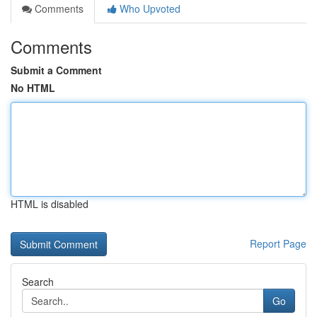
Comments
Who Upvoted
Comments
Submit a Comment
No HTML
HTML is disabled
Report Page
Search
Go