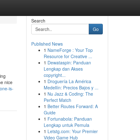
Search
Go
Published News
1
NameForge : Your Top
Resource for Creative ...
1
Dewataspin: Panduan
Lengkap dan Akses
copyright...
ing
1
Droguería La América
he nice
Medellín: Precios Bajos y ...
one-is-
1
Nu Jazz & Coding: The
Perfect Match
1
Better Routes Forward: A
Guide
1
Fortunabola: Panduan
Lengkap untuk Pemula
1
Letstg.com: Your Premier
Video Game Hub