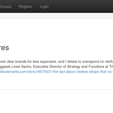
Groups
Register
Login
res
cover dear brands for less expensive, and I detest to overspend on cloth
uggests Lexie Sachs, Executive Director of Strategy and Functions at T
nalbookmarks.com/story18575431/the-fact-about-clothes-shops-that-no-