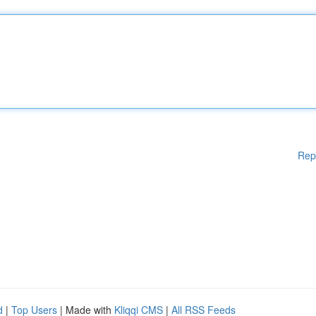
Rep
d
|
Top Users
| Made with
Kliqqi CMS
|
All RSS Feeds