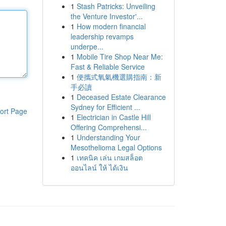
1
Stash Patricks: Unveiling
the Venture Investor'...
1
How modern financial
leadership revamps
underpe...
1
Mobile Tire Shop Near Me:
Fast & Reliable Service
1
便攜式氧氣機選購指南：新
手必讀
1
Deceased Estate Clearance
Sydney for Efficient ...
ort Page
1
Electrician in Castle Hill
Offering Comprehensi...
1
Understanding Your
Mesothelioma Legal Options
1
เทคนิค เล่น เกมสล็อต
ออนไลน์ ให้ ได้เงิน