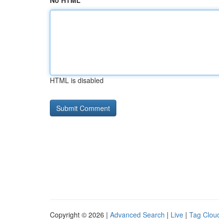
No HTML
HTML is disabled
Copyright © 2026 |
Advanced Search
|
Live
|
Tag Clou