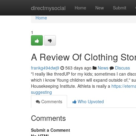
Home
directmysocial
Home
New
Submit
Home
1
A Review Of Clothing Sto
frankg494dwj9
563 days ago
News
Discuss
"I really like thredUP for my kids; sometimes I can dis
which i know Young children will expand outside of," s
Housekeeping Institute. Athleta is really a
https://eter
suggesting
Comments
Who Upvoted
Comments
Submit a Comment