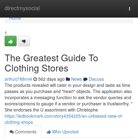
Home
directmysocial
Togg
navi
Home
1
The Greatest Guide To
Clothing Stores
arthurj788rni4
562 days ago
News
Discuss
The products revealed will cater in your design and taste as time
passes as you purchase and "heart" objects. The application also
incorporates a messaging function to ask the vendor queries and
scores/opinions to gauge if a vendor or purchaser is trustworthy. "
She endorses the U assortment with Christophe
https://ledbookmark.com/story4354225/an-unbiased-view-of-
clothing-shops
Comments
Who Upvoted