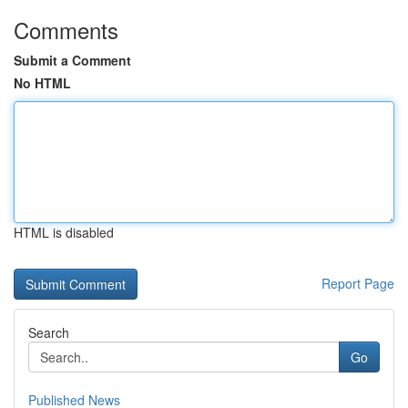
Comments
Submit a Comment
No HTML
HTML is disabled
Report Page
Search
Go
Published News