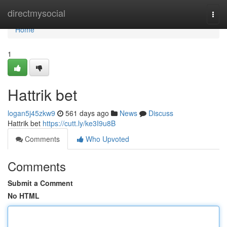
Home
directmysocial
Togg
navi
Home
1
Hattrik bet
logan5j45zkw9
561 days ago
News
Discuss
Hattrik bet
https://cutt.ly/ke3I9u8B
Comments
Who Upvoted
Comments
Submit a Comment
No HTML