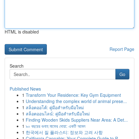
HTML is disabled
Report Page
Search
Go
Published News
1
Transform Your Residence: Key Gym Equipment
1
Understanding the complex world of animal prese...
1
สล็อตออโต้: คู่มือสำหรับมือใหม่
1
สล็อตออนไลน์: คู่มือสำหรับมือใหม่
1
Finding Wooden Skids Suppliers Near Area: A Det...
1
৯০ বছরের গুনাহ মাফের দোয়া: একটি আমল
1
한국에서 질 플라스티: 정보와 고려 사항
1
California Cannabis: Your Complete Guide to P...