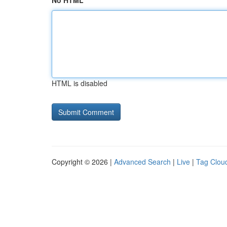
No HTML
HTML is disabled
Copyright © 2026 |
Advanced Search
|
Live
|
Tag Clou