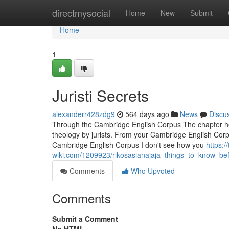
Home
directmysocial
Home
New
Submit
Home
1
Juristi Secrets
alexanderr428zdg9
564 days ago
News
Discu
Through the Cambridge English Corpus The chapter head
theology by jurists. From your Cambridge English Corpus
Cambridge English Corpus I don't see how you
https:/
wiki.com/1209923/rikosasianajaja_things_to_know_b
Comments
Who Upvoted
Comments
Submit a Comment