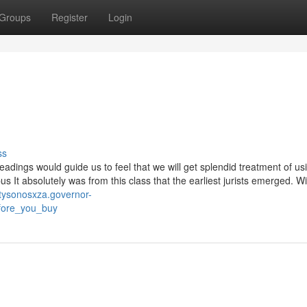
Groups
Register
Login
ss
ings would guide us to feel that we will get splendid treatment of us
 It absolutely was from this class that the earliest jurists emerged. Wi
/tysonosxza.governor-
efore_you_buy