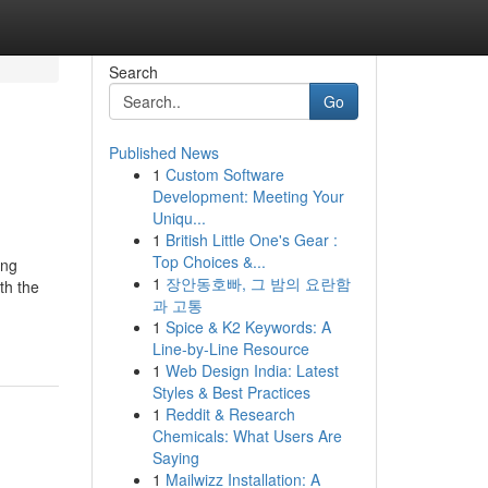
Search
Go
Published News
1
Custom Software
Development: Meeting Your
Uniqu...
1
British Little One's Gear :
Top Choices &...
ing
1
장안동호빠, 그 밤의 요란함
th the
과 고통
1
Spice & K2 Keywords: A
Line-by-Line Resource
1
Web Design India: Latest
Styles & Best Practices
1
Reddit & Research
Chemicals: What Users Are
Saying
1
Mailwizz Installation: A