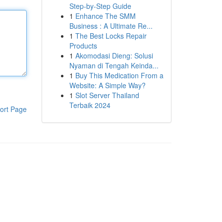
Step-by-Step Guide
1
Enhance The SMM
Business : A Ultimate Re...
1
The Best Locks Repair
Products
1
Akomodasi Dieng: Solusi
Nyaman di Tengah Keinda...
1
Buy This Medication From a
Website: A Simple Way?
1
Slot Server Thailand
Terbaik 2024
ort Page