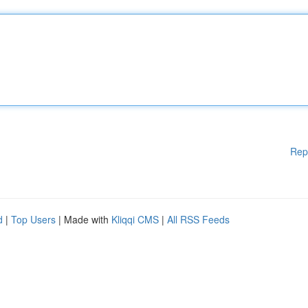
Rep
d
|
Top Users
| Made with
Kliqqi CMS
|
All RSS Feeds