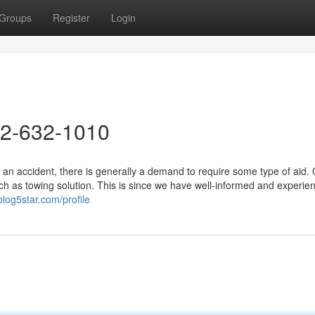
Groups
Register
Login
72-632-1010
 an accident, there is generally a demand to require some type of aid.
h as towing solution. This is since we have well-informed and experie
blog5star.com/profile