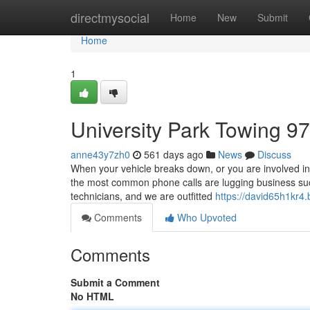
Home
directmysocial
Home
New
Submit
Home
1
University Park Towing 9
anne43y7zh0
561 days ago
News
Discuss
When your vehicle breaks down, or you are involved in
the most common phone calls are lugging business suc
technicians, and we are outfitted
https://david65h1kr4.
Comments
Who Upvoted
Comments
Submit a Comment
No HTML