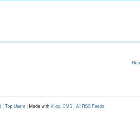
Rep
d
|
Top Users
| Made with
Kliqqi CMS
|
All RSS Feeds