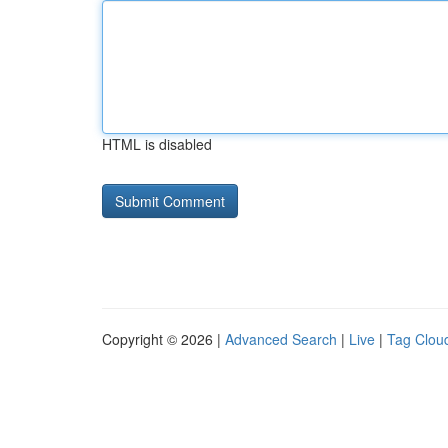
HTML is disabled
Copyright © 2026 |
Advanced Search
|
Live
|
Tag Clou