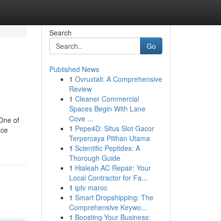
Search
Go
Published News
1
Ovruxtali: A Comprehensive
Review
1
Cleaner Commercial
Spaces Begin With Lane
Cove ...
 One of
1
Pepe4D: Situs Slot Gacor
nce
Terpercaya Pilihan Utama
1
Scientific Peptides: A
Thorough Guide
1
Hialeah AC Repair: Your
Local Contractor for Fa...
1
iptv maroc
1
Smart Dropshipping: The
Comprehensive Keywo...
1
Boosting Your Business: