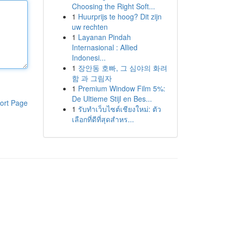
Choosing the Right Soft...
1
Huurprijs te hoog? Dit zijn
uw rechten
1
Layanan Pindah
Internasional : Allied
Indonesi...
1
장안동 호빠, 그 심야의 화려
함 과 그림자
1
Premium Window Film 5%:
De Ultieme Stijl en Bes...
ort Page
1
รับทำเว็บไซต์เชียงใหม่: ตัว
เลือกที่ดีที่สุดสำหร...