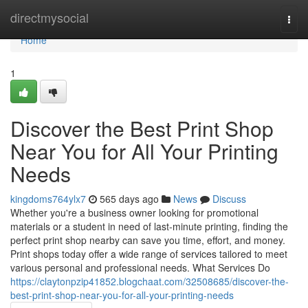
Home
directmysocial
Togg
navi
Home
1
Discover the Best Print Shop
Near You for All Your Printing
Needs
kingdoms764ylx7
565 days ago
News
Discuss
Whether you're a business owner looking for promotional
materials or a student in need of last-minute printing, finding the
perfect print shop nearby can save you time, effort, and money.
Print shops today offer a wide range of services tailored to meet
various personal and professional needs. What Services Do
https://claytonpzip41852.blogchaat.com/32508685/discover-the-
best-print-shop-near-you-for-all-your-printing-needs