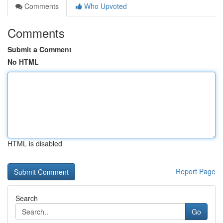
Comments
Who Upvoted
Comments
Submit a Comment
No HTML
HTML is disabled
Report Page
Search
Go