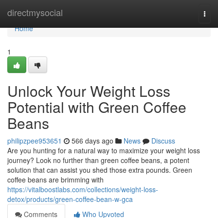
Home
directmysocial
Togg
navi
Home
1
Unlock Your Weight Loss
Potential with Green Coffee
Beans
philipzpee953651
566 days ago
News
Discuss
Are you hunting for a natural way to maximize your weight loss
journey? Look no further than green coffee beans, a potent
solution that can assist you shed those extra pounds. Green
coffee beans are brimming with
https://vitalboostlabs.com/collections/weight-loss-
detox/products/green-coffee-bean-w-gca
Comments
Who Upvoted