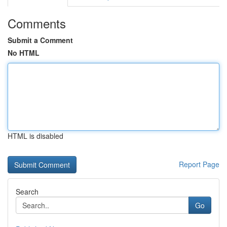
Comments
Submit a Comment
No HTML
HTML is disabled
Report Page
Search
Go