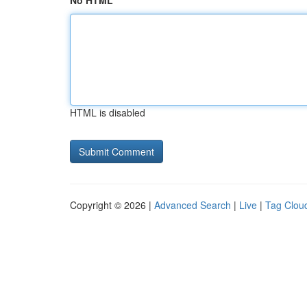
No HTML
HTML is disabled
Copyright © 2026 |
Advanced Search
|
Live
|
Tag Clou