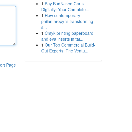
1
Buy BudNaked Carts
Digitally: Your Complete...
1
How contemporary
philanthropy is transforming
s...
1
Cmyk printing paperboard
and eva inserts in tai...
1
Our Top Commercial Build-
Out Experts: The Ventu...
ort Page