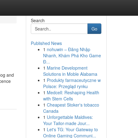
Search
Go
Published News
1
nohuwin – Đăng Nhập
Nhanh, Khám Phá Kho Game
Đ...
1
Marine Development
Solutions in Moble Alabama
alog and
1
Produkty farmaceutyczne w
icence
Polsce: Przegląd rynku
1
Medcell: Reshaping Health
with Stem Cells
1
Cheapest Stoker's tobacco
Canada
1
Unforgettable Maldives:
Your Tailor-made Jour...
1
Let's TG: Your Gateway to
Online Gaming Communi...