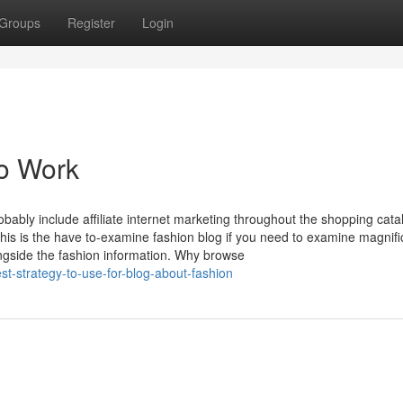
Groups
Register
Login
To Work
obably include affiliate internet marketing throughout the shopping cat
his is the have to-examine fashion blog if you need to examine magnif
ongside the fashion information. Why browse
st-strategy-to-use-for-blog-about-fashion