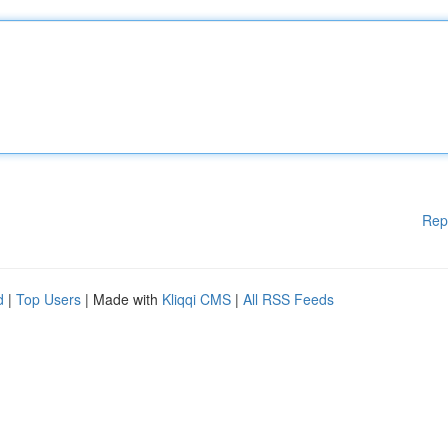
Rep
d
|
Top Users
| Made with
Kliqqi CMS
|
All RSS Feeds