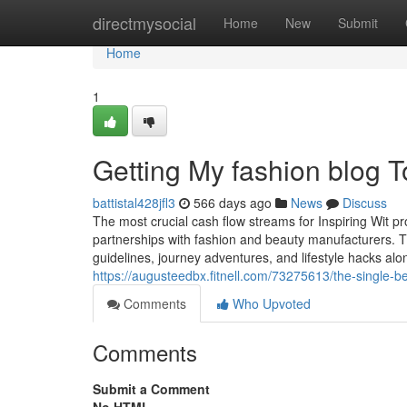
Home
directmysocial
Home
New
Submit
Home
1
Getting My fashion blog 
battistal428jfl3
566 days ago
News
Discuss
The most crucial cash flow streams for Inspiring Wit pr
partnerships with fashion and beauty manufacturers. T
guidelines, journey adventures, and lifestyle hacks al
https://augusteedbx.fitnell.com/73275613/the-single-be
Comments
Who Upvoted
Comments
Submit a Comment