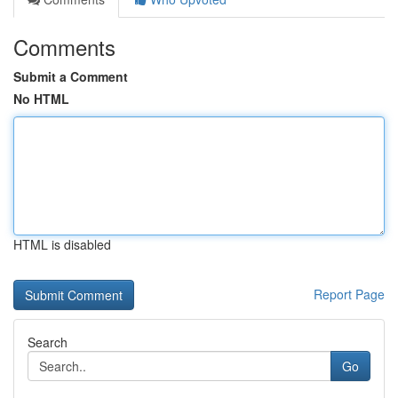
Comments
Submit a Comment
No HTML
HTML is disabled
Report Page
Search
Go