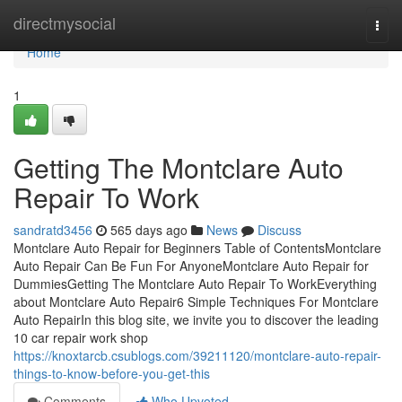
Home
directmysocial
Togg
navi
Home
1
Getting The Montclare Auto
Repair To Work
sandratd3456
565 days ago
News
Discuss
Montclare Auto Repair for Beginners Table of ContentsMontclare
Auto Repair Can Be Fun For AnyoneMontclare Auto Repair for
DummiesGetting The Montclare Auto Repair To WorkEverything
about Montclare Auto Repair6 Simple Techniques For Montclare
Auto RepairIn this blog site, we invite you to discover the leading
10 car repair work shop
https://knoxtarcb.csublogs.com/39211120/montclare-auto-repair-
things-to-know-before-you-get-this
Comments
Who Upvoted