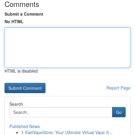
Comments
Submit a Comment
No HTML
HTML is disabled
Report Page
Search
Go
Published News
1
iGetVapeStore: Your Ultimate Virtual Vape S...