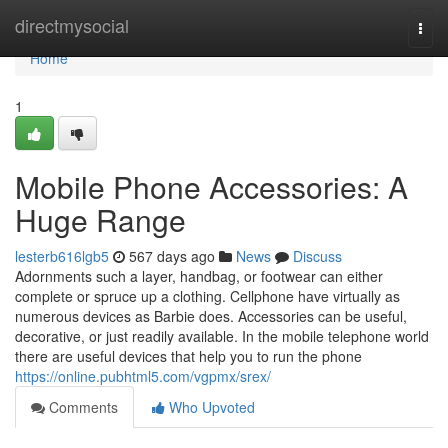
Home
directmysocial
Togg
navi
Home
1
Mobile Phone Accessories: A
Huge Range
lesterb616lgb5
567 days ago
News
Discuss
Adornments such a layer, handbag, or footwear can either
complete or spruce up a clothing. Cellphone have virtually as
numerous devices as Barbie does. Accessories can be useful,
decorative, or just readily available. In the mobile telephone world
there are useful devices that help you to run the phone
https://online.pubhtml5.com/vgpmx/srex/
Comments
Who Upvoted