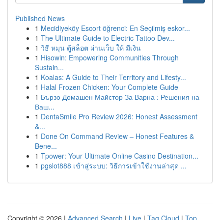
Published News
1
Mecidiyeköy Escort öğrenci: En Seçilmiş eskor...
1
The Ultimate Guide to Electric Tattoo Dev...
1
วิธี หมุน ตู้สล็อต ผ่านเว็บ ให้ มีเงิน
1
Hisowin: Empowering Communities Through
Sustain...
1
Koalas: A Guide to Their Territory and Lifesty...
1
Halal Frozen Chicken: Your Complete Guide
1
Бързо Домашен Майстор За Варна : Решения на
Ваш...
1
DentaSmile Pro Review 2026: Honest Assessment
&...
1
Done On Command Review – Honest Features &
Bene...
1
Tpower: Your Ultimate Online Casino Destination...
1
pgslot888 เข้าสู่ระบบ: วิธีการเข้าใช้งานล่าสุด ...
Copyright © 2026 |
Advanced Search
|
Live
|
Tag Cloud
|
Top