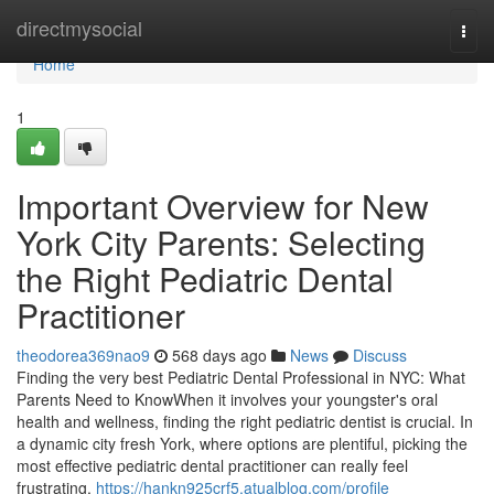
Home
directmysocial
Togg
navi
Home
1
Important Overview for New
York City Parents: Selecting
the Right Pediatric Dental
Practitioner
theodorea369nao9
568 days ago
News
Discuss
Finding the very best Pediatric Dental Professional in NYC: What
Parents Need to KnowWhen it involves your youngster's oral
health and wellness, finding the right pediatric dentist is crucial. In
a dynamic city fresh York, where options are plentiful, picking the
most effective pediatric dental practitioner can really feel
frustrating.
https://hankn925crf5.atualblog.com/profile