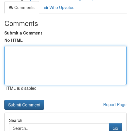
Comments
Who Upvoted
Comments
Submit a Comment
No HTML
HTML is disabled
Report Page
Search
Go